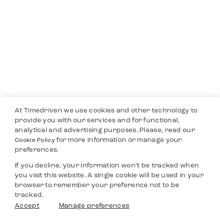
At Timedriven we use cookies and other technology to
provide you with our services and for functional,
analytical and advertising purposes. Please, read our
for more information or manage your
Cookie Policy
preferences.
If you decline, your information won’t be tracked when
you visit this website. A single cookie will be used in your
browser to remember your preference not to be
tracked.
Accept
Manage preferences