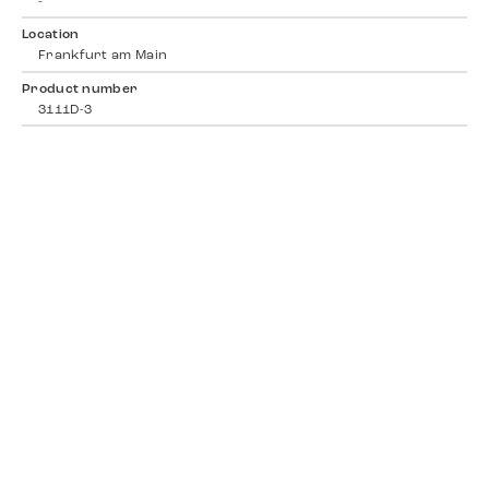
-
Location
Frankfurt am Main
Product number
3111D-3