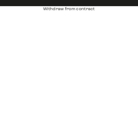
Withdraw from contract