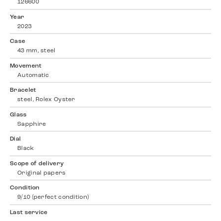
126600
Year
2023
Case
43 mm, steel
Movement
Automatic
Bracelet
steel, Rolex Oyster
Glass
Sapphire
Dial
Black
Scope of delivery
Original papers
Condition
9/10 (perfect condition)
Last service