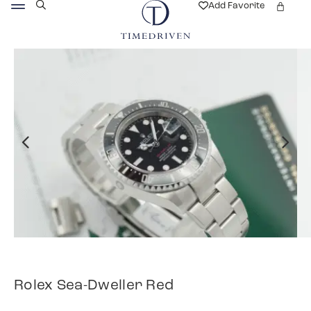
Add Favorite
Rolex Sea-Dweller Red