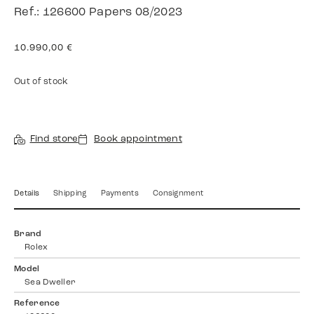
Ref.: 126600 Papers 08/2023
10.990,00
€
Out of stock
Find store
Book appointment
Details
Shipping
Payments
Consignment
Brand
Rolex
Model
Sea Dweller
Reference