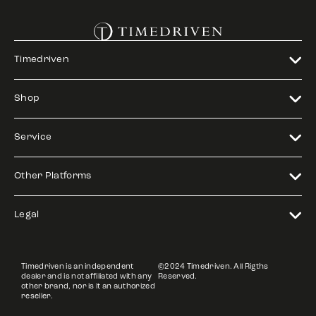
Timedriven
Shop
Service
Other Platforms
Legal
Timedriven is an independent
©2024 Timedriven. All Rigths
dealer and is not affiliated with any
Reserved.
other brand, nor is it an authorized
reseller.