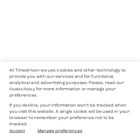
At Timedriven we use cookies and other technology to
provide you with our services and for functional,
analytical and advertising purposes. Please, read our
for more information or manage your
Cookie Policy
preferences.
If you decline, your information won’t be tracked when
you visit this website. A single cookie will be used in your
browser to remember your preference not to be
tracked.
Accept
Manage preferences