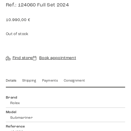
Ref.: 124060 Full Set 2024
10.990,00
€
Out of stock
Find store
Book appointment
Details
Shipping
Payments
Consignment
Brand
Rolex
Model
Submariner
Reference