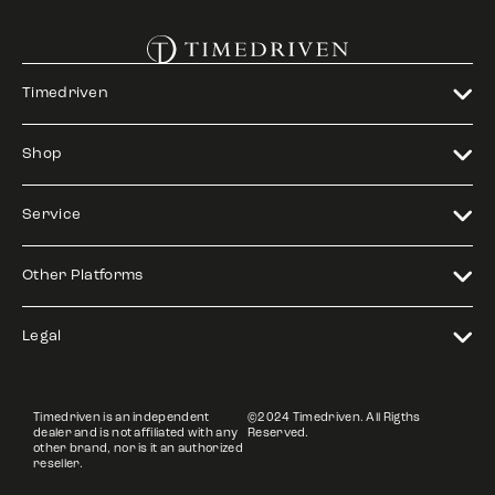
Timedriven
Shop
Service
Other Platforms
Legal
Timedriven is an independent
©2024 Timedriven. All Rigths
dealer and is not affiliated with any
Reserved.
other brand, nor is it an authorized
reseller.