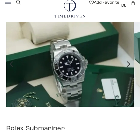
Add Favorite
DE
Rolex Submariner