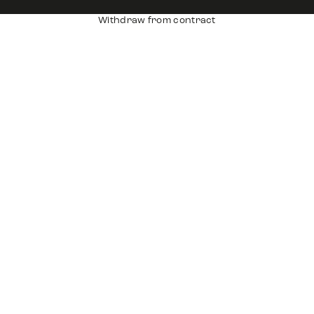
Withdraw from contract