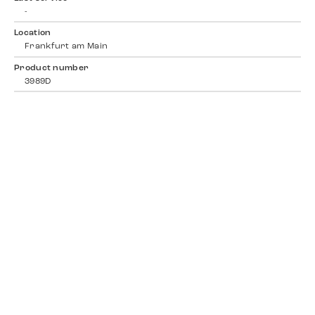
-
Location
Frankfurt am Main
Product number
3989D