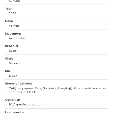
124060
Year
2024
Case
41 mm
Movement
Automatic
Bracelet
Steel
Glass
Saphir
Dial
Black
Scope of delivery
Original papers, Box, Booklets, Hangtag, Water-resistance test
certificate, LC EU
Condition
9/10 (perfect condition)
Last service