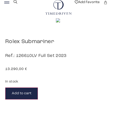
Add Favorite
Rolex Submariner
Ref.: 126610LV Full Set 2023
13.290,00
€
In stock
Add to cart