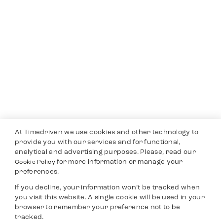
At Timedriven we use cookies and other technology to
provide you with our services and for functional,
analytical and advertising purposes. Please, read our
for more information or manage your
Cookie Policy
preferences.
If you decline, your information won’t be tracked when
you visit this website. A single cookie will be used in your
browser to remember your preference not to be
tracked.