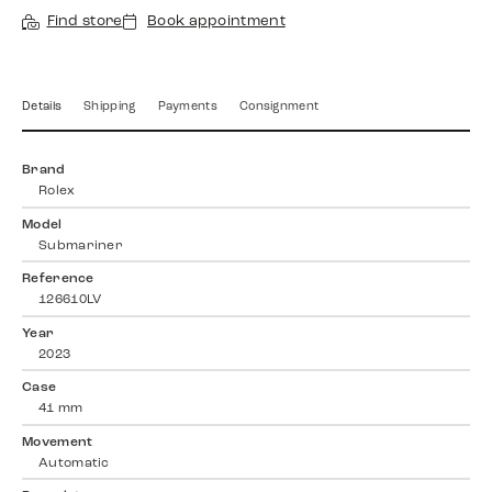
Find store
Book appointment
Details
Shipping
Payments
Consignment
Brand
Rolex
Model
Submariner
Reference
126610LV
Year
2023
Case
41 mm
Movement
Automatic