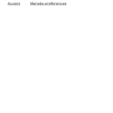
Accept
Manage preferences
Timedriven
Shop
Service
Other Platforms
Legal
Timedriven is an independent
©2024 Timedriven. All Rigths
dealer and is not affiliated with any
Reserved.