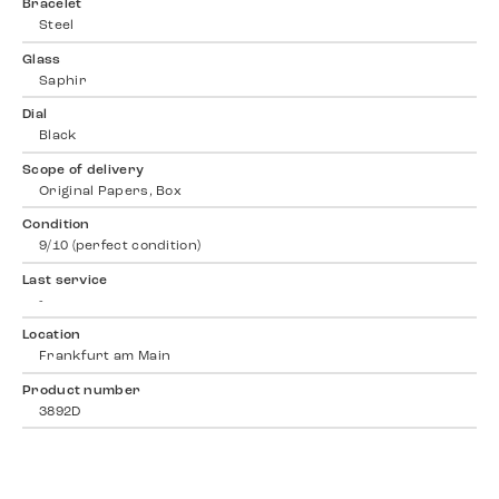
Bracelet
Steel
Glass
Saphir
Dial
Black
Scope of delivery
Original Papers, Box
Condition
9/10 (perfect condition)
Last service
-
Location
Frankfurt am Main
Product number
3892D