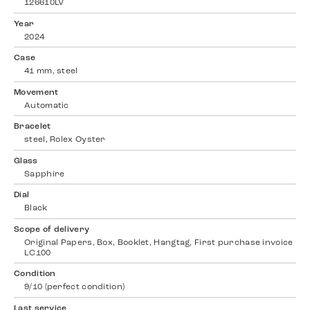
126610LV
Year
2024
Case
41 mm, steel
Movement
Automatic
Bracelet
steel, Rolex Oyster
Glass
Sapphire
Dial
Black
Scope of delivery
Original Papers, Box, Booklet, Hangtag, First purchase invoice
LC100
Condition
9/10 (perfect condition)
Last service