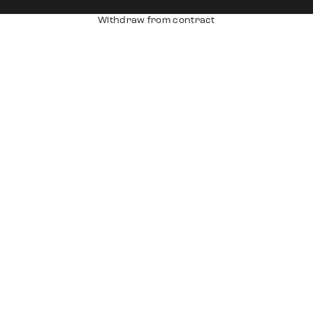
Withdraw from contract