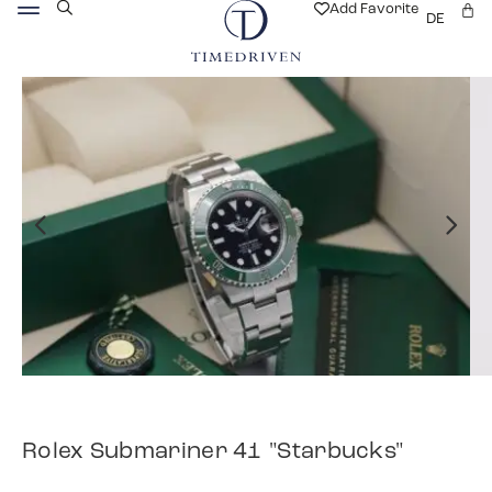
Add Favorite
DE
Rolex Submariner 41 "Starbucks"