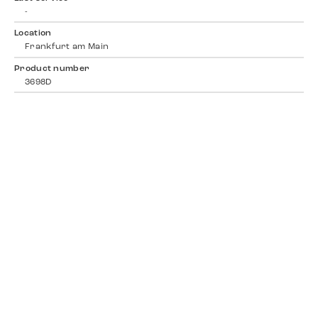
-
Location
Frankfurt am Main
Product number
3698D