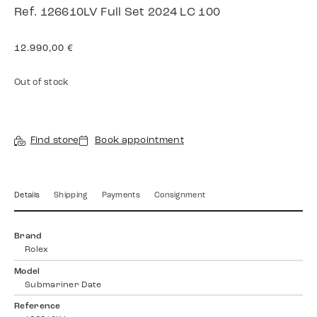
Ref. 126610LV Full Set 2024 LC 100
12.990,00
€
Out of stock
Find store
Book appointment
Details
Shipping
Payments
Consignment
Brand
Rolex
Model
Submariner Date
Reference