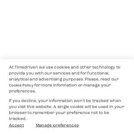
At Timedriven we use cookies and other technology to
provide you with our services and for functional,
analytical and advertising purposes. Please, read our
for more information or manage your
Cookie Policy
preferences.
If you decline, your information won’t be tracked when
you visit this website. A single cookie will be used in your
browser to remember your preference not to be
tracked.
Accept
Manage preferences