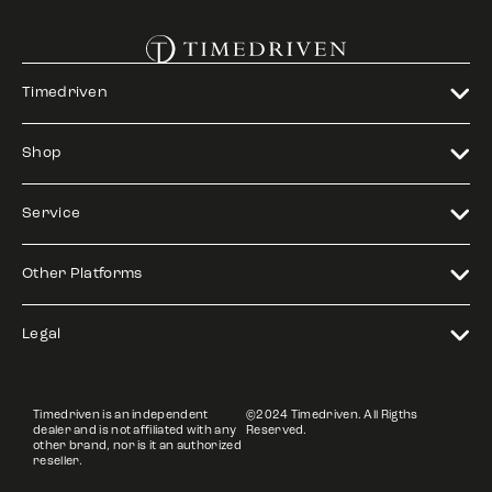
Timedriven
Shop
Service
Other Platforms
Legal
Timedriven is an independent
©2024 Timedriven. All Rigths
dealer and is not affiliated with any
Reserved.
other brand, nor is it an authorized
reseller.