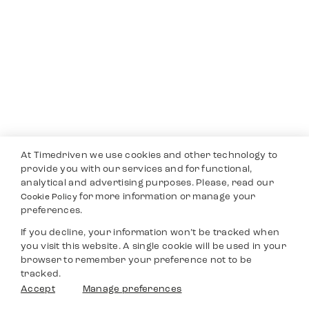
At Timedriven we use cookies and other technology to
provide you with our services and for functional,
analytical and advertising purposes. Please, read our
for more information or manage your
Cookie Policy
preferences.
If you decline, your information won’t be tracked when
you visit this website. A single cookie will be used in your
browser to remember your preference not to be
tracked.
Accept
Manage preferences