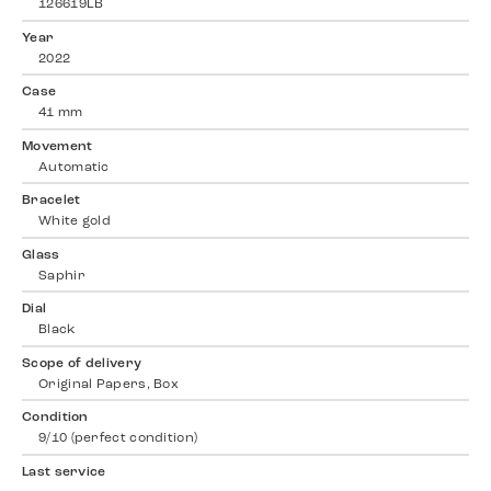
126619LB
Year
2022
Case
41 mm
Movement
Automatic
Bracelet
White gold
Glass
Saphir
Dial
Black
Scope of delivery
Original Papers, Box
Condition
9/10 (perfect condition)
Last service