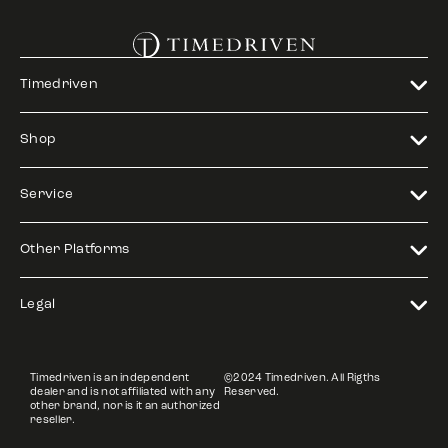
Timedriven
Shop
Service
Other Platforms
Legal
Timedriven is an independent
©2024 Timedriven. All Rigths
dealer and is not affiliated with any
Reserved.
other brand, nor is it an authorized
reseller.