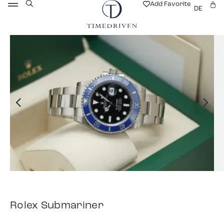
Add Favorite
DE
Rolex Submariner