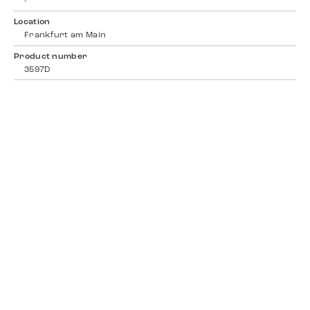
-
Location
Frankfurt am Main
Product number
3597D