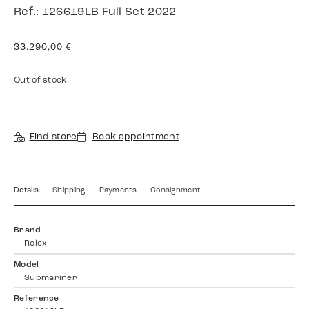
Ref.: 126619LB Full Set 2022
33.290,00
€
Out of stock
Find store
Book appointment
Details
Shipping
Payments
Consignment
Brand
Rolex
Model
Submariner
Reference