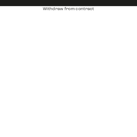
Withdraw from contract