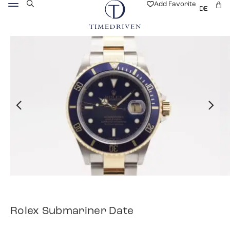
Add Favorite
DE
Rolex Submariner Date