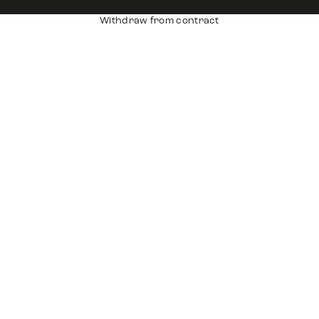
Withdraw from contract