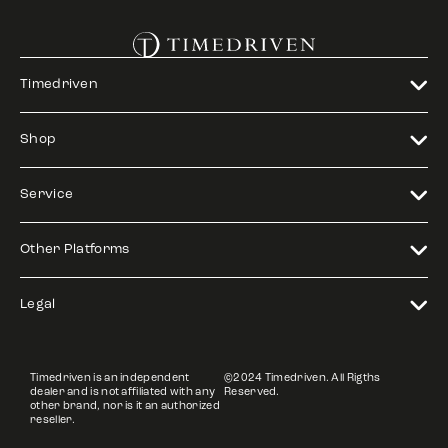
Timedriven
Shop
Service
Other Platforms
Legal
Timedriven is an independent
©2024 Timedriven. All Rigths
dealer and is not affiliated with any
Reserved.
other brand, nor is it an authorized
reseller.