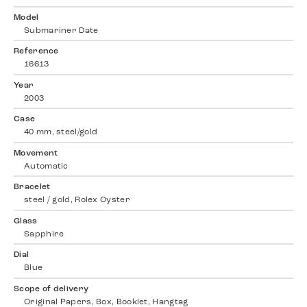
Model
Submariner Date
Reference
16613
Year
2003
Case
40 mm, steel/gold
Movement
Automatic
Bracelet
steel / gold, Rolex Oyster
Glass
Sapphire
Dial
Blue
Scope of delivery
Original Papers, Box, Booklet, Hangtag