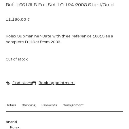
Ref. 16613LB Full Set LC 124 2003 Stahl/Gold
11.190,00
€
Rolex Submariner Date with thee reference 16613 as a
complete Full Set from 2003.
Out of stock
Find store
Book appointment
Details
Shipping
Payments
Consignment
Brand
Rolex