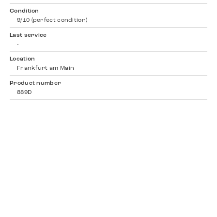
Condition
9/10 (perfect condition)
Last service
-
Location
Frankfurt am Main
Product number
889D