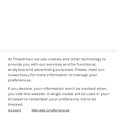
At Timedriven we use cookies and other technology to
provide you with our services and for functional,
analytical and advertising purposes. Please, read our
for more information or manage your
Cookie Policy
preferences.
If you decline, your information won’t be tracked when
you visit this website. A single cookie will be used in your
browser to remember your preference not to be
tracked.
Accept
Manage preferences