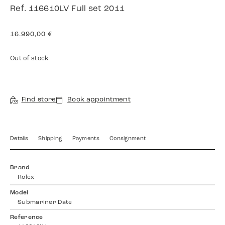
Ref. 116610LV Full set 2011
16.990,00
€
Out of stock
Find store
Book appointment
Details
Shipping
Payments
Consignment
Brand
Rolex
Model
Submariner Date
Reference