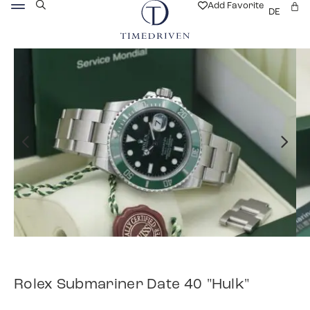
Add Favorite
DE
Rolex Submariner Date 40 "Hulk"