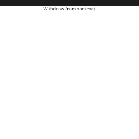
Withdraw from contract