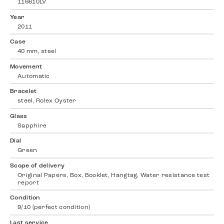
116610LV
Year
2011
Case
40 mm, steel
Movement
Automatic
Bracelet
steel, Rolex Oyster
Glass
Sapphire
Dial
Green
Scope of delivery
Original Papers, Box, Booklet, Hangtag, Water resistance test
report
Condition
9/10 (perfect condition)
Last service