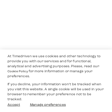
At Timedriven we use cookies and other technology to
provide you with our services and for functional,
analytical and advertising purposes. Please, read our
for more information or manage your
Cookie Policy
preferences.
If you decline, your information won’t be tracked when
you visit this website. A single cookie will be used in your
browser to remember your preference not to be
tracked.
Accept
Manage preferences