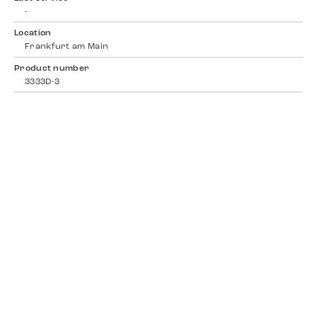
-
Location
Frankfurt am Main
Product number
3333D-3