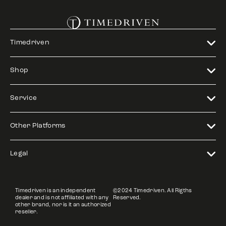
Timedriven
Shop
Service
Other Platforms
Legal
Timedriven is an independent
©2024 Timedriven. All Rigths
dealer and is not affiliated with any
Reserved.
other brand, nor is it an authorized
reseller.