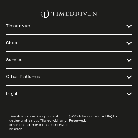
Timedriven
Shop
Service
Other Platforms
Legal
Timedriven is an independent
©2024 Timedriven. All Rigths
dealer and is not affiliated with any
Reserved.
other brand, nor is it an authorized
reseller.