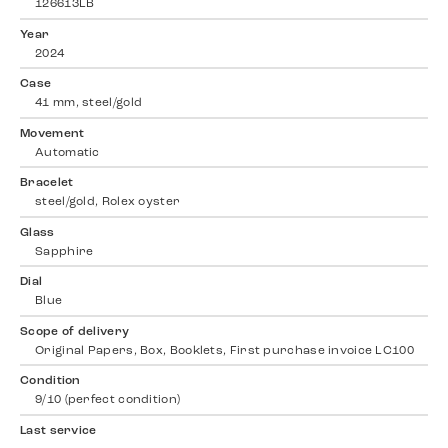
126613LB
Year
2024
Case
41 mm, steel/gold
Movement
Automatic
Bracelet
steel/gold, Rolex oyster
Glass
Sapphire
Dial
Blue
Scope of delivery
Original Papers, Box, Booklets, First purchase invoice LC100
Condition
9/10 (perfect condition)
Last service