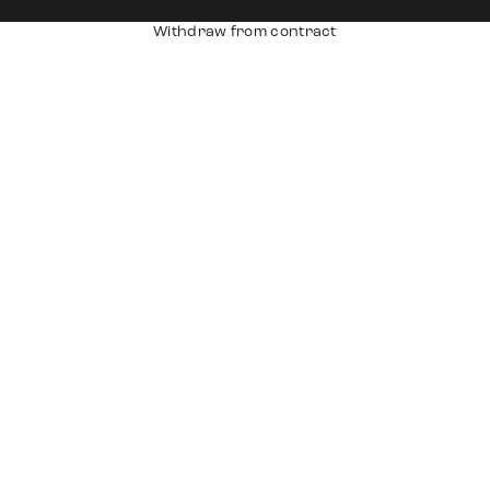
Withdraw from contract