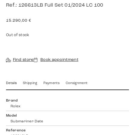
Ref.: 126613LB Full Set 01/2024 LC 100
15.290,00
€
Out of stock
Find store
Book appointment
Details
Shipping
Payments
Consignment
Brand
Rolex
Model
Submariner Date
Reference