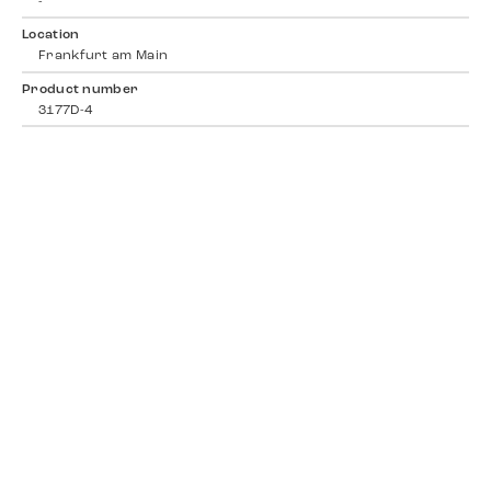
-
Location
Frankfurt am Main
Product number
3177D-4