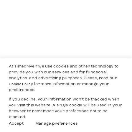
At Timedriven we use cookies and other technology to
provide you with our services and for functional,
analytical and advertising purposes. Please, read our
for more information or manage your
Cookie Policy
preferences.
If you decline, your information won’t be tracked when
you visit this website. A single cookie will be used in your
browser to remember your preference not to be
tracked.
Accept
Manage preferences