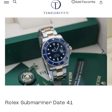
Add Favorite
Rolex Submariner Date 41