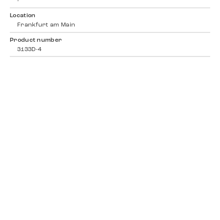
-
Location
Frankfurt am Main
Product number
3133D-4