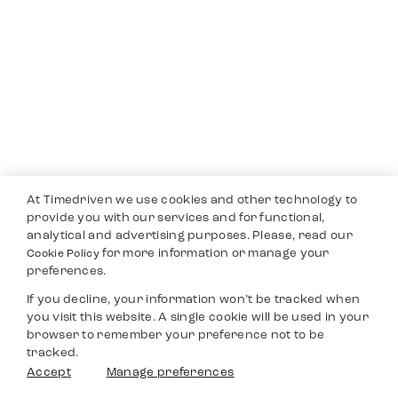
At Timedriven we use cookies and other technology to
provide you with our services and for functional,
analytical and advertising purposes. Please, read our
for more information or manage your
Cookie Policy
preferences.
If you decline, your information won’t be tracked when
you visit this website. A single cookie will be used in your
browser to remember your preference not to be
tracked.
Accept
Manage preferences