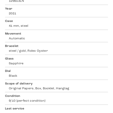
126613LN
Year
2021
Case
41 mm, steel
Movement
Automatic
Bracelet
steel / gold, Rolex Oyster
Glass
Sapphire
Dial
Black
Scope of delivery
Original Papers, Box, Booklet, Hangtag
Condition
9/10 (perfect condition)
Last service