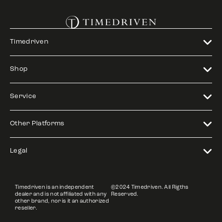
Timedriven
Shop
Service
Other Platforms
Legal
Timedriven is an independent
©2024 Timedriven. All Rigths
dealer and is not affiliated with any
Reserved.
other brand, nor is it an authorized
reseller.