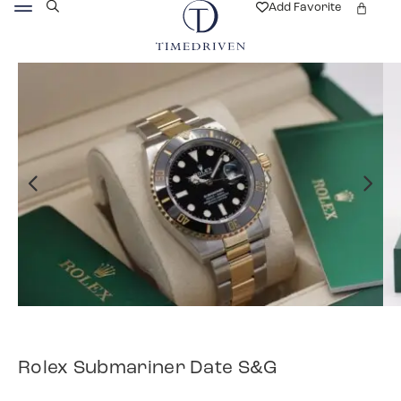
Add Favorite
Rolex Submariner Date S&G