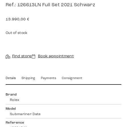
Ref.: 126613LN Full Set 2021 Schwarz
13.990,00
€
Out of stock
Find store
Book appointment
Details
Shipping
Payments
Consignment
Brand
Rolex
Model
Submariner Date
Reference