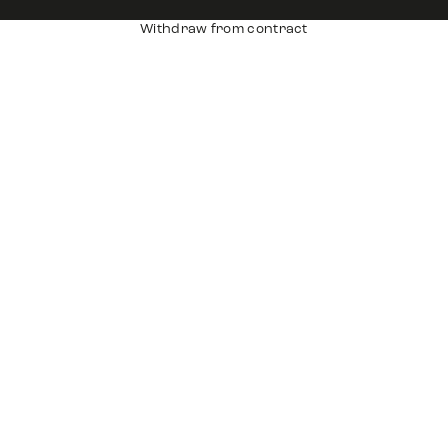
Withdraw from contract