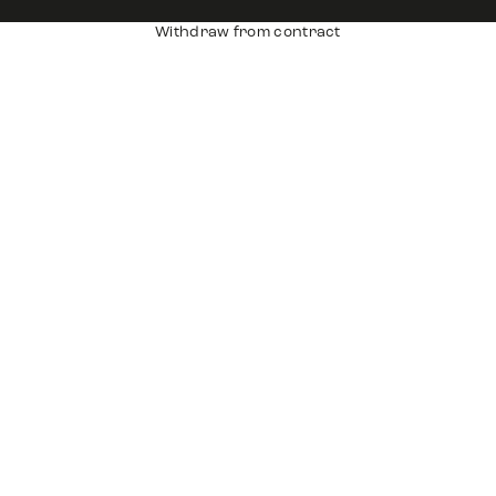
Withdraw from contract