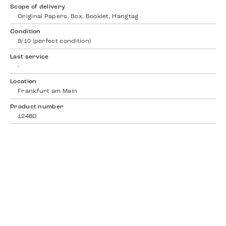
Scope of delivery
Original Papers, Box, Booklet, Hangtag
Condition
9/10 (perfect condition)
Last service
-
Location
Frankfurt am Main
Product number
1248D