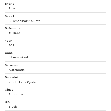
Brand
Rolex
Model
Submariner No Date
Reference
124060
Year
2021
Case
41 mm, steel
Movement
Automatic
Bracelet
steel, Rolex Oyster
Glass
Sapphire
Dial
Black