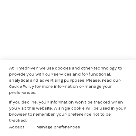
At Timedriven we use cookies and other technology to
provide you with our services and for functional,
analytical and advertising purposes. Please, read our
for more information or manage your
Cookie Policy
preferences.
If you decline, your information won’t be tracked when
you visit this website. A single cookie will be used in your
browser to remember your preference not to be
tracked.
Accept
Manage preferences