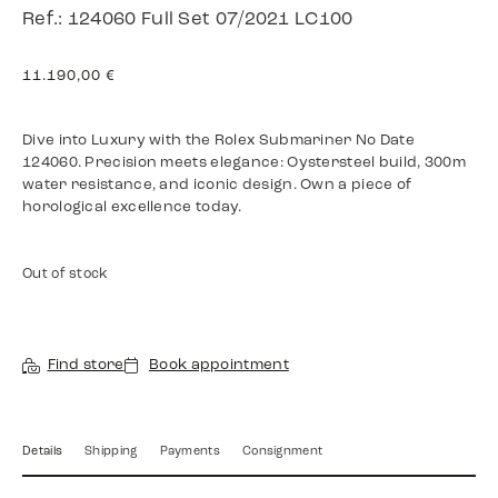
Ref.: 124060 Full Set 07/2021 LC100
11.190,00
€
Dive into Luxury with the Rolex Submariner No Date
124060. Precision meets elegance: Oystersteel build, 300m
water resistance, and iconic design. Own a piece of
horological excellence today.
Out of stock
Find store
Book appointment
Details
Shipping
Payments
Consignment