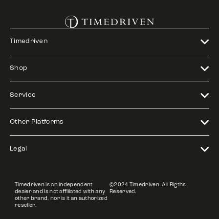
Timedriven
Shop
Service
Other Platforms
Legal
Timedriven is an independent
©2024 Timedriven. All Rigths
dealer and is not affiliated with any
Reserved.
other brand, nor is it an authorized
reseller.