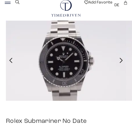
Add Favorite
DE
Rolex Submariner No Date