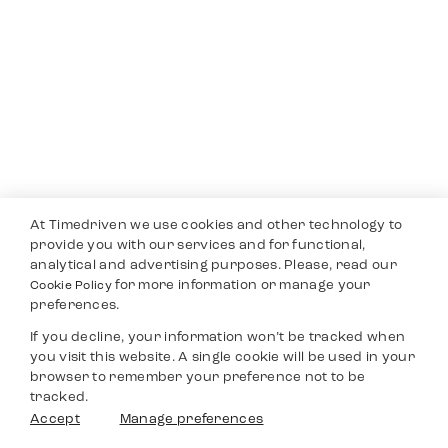
At Timedriven we use cookies and other technology to
provide you with our services and for functional,
analytical and advertising purposes. Please, read our
for more information or manage your
Cookie Policy
preferences.
If you decline, your information won’t be tracked when
you visit this website. A single cookie will be used in your
browser to remember your preference not to be
tracked.
Accept
Manage preferences