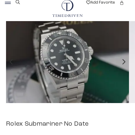
Add Favorite
Rolex Submariner No Date