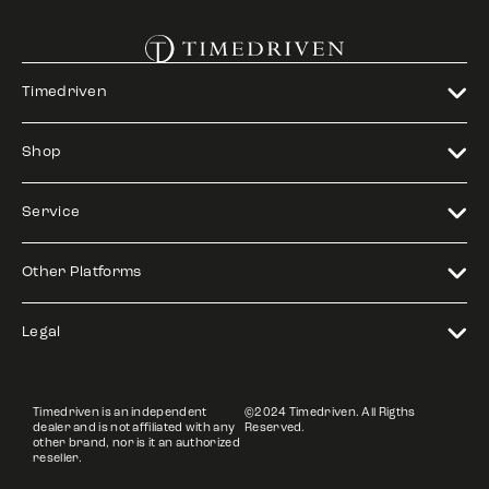
Timedriven
Shop
Service
Other Platforms
Legal
Timedriven is an independent
©2024 Timedriven. All Rigths
dealer and is not affiliated with any
Reserved.
other brand, nor is it an authorized
reseller.