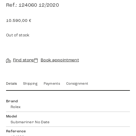
Ref.: 124060 12/2020
10.590,00
€
Out of stock
Find store
Book appointment
Details
Shipping
Payments
Consignment
Brand
Rolex
Model
Submariner No Date
Reference