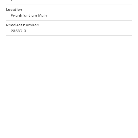
-
Location
Frankfurt am Main
Product number
2353D-3