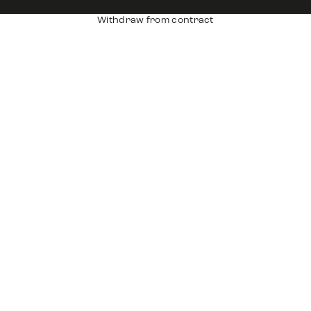
Withdraw from contract