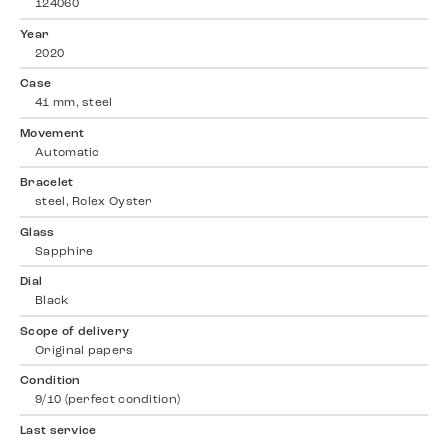
124060
Year
2020
Case
41 mm, steel
Movement
Automatic
Bracelet
steel, Rolex Oyster
Glass
Sapphire
Dial
Black
Scope of delivery
Original papers
Condition
9/10 (perfect condition)
Last service