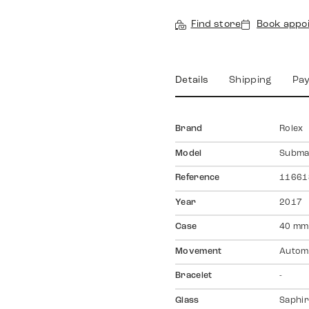
Find store
Book appo
Details
Shipping
Pa
Brand
Rolex
Model
Subma
Reference
11661
Year
2017
Case
40 mm
Movement
Autom
Bracelet
-
Glass
Saphir