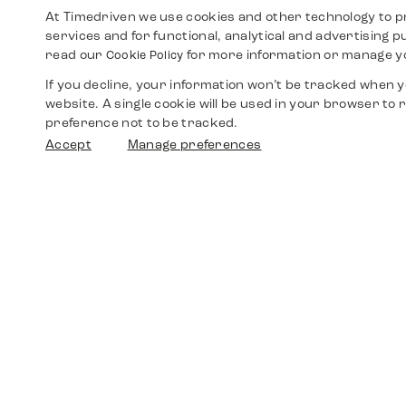
At Timedriven we use cookies and other technology to p
services and for functional, analytical and advertising 
read our
for more information or manage y
Cookie Policy
If you decline, your information won’t be tracked when yo
website. A single cookie will be used in your browser t
preference not to be tracked.
Accept
Manage preferences
Shop
Watches
Walther-von-Cronberg-Platz 18
60594 Frankfurt am Main
Spare Parts
Germany
+49 152 5544 3810
Favorites
+49 69 7958 0766
info@timedriven.de
About Us