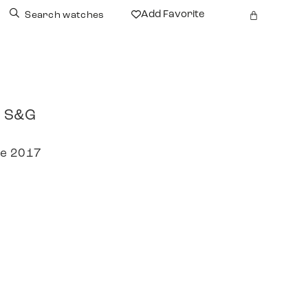
Add Favorite
Search watches
r S&G
re 2017