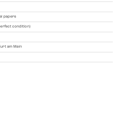
al papers
perfect condition)
urt am Main