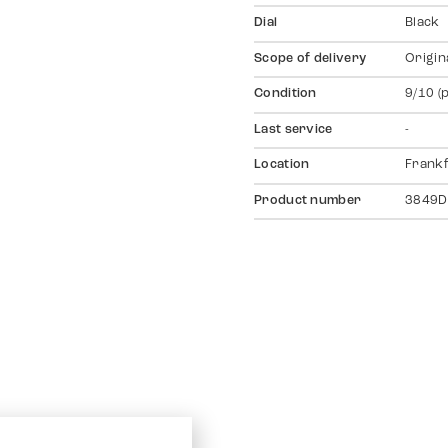
Dial
Black
Scope of delivery
Origin
Condition
9/10 (
Last service
-
Location
Frankf
Product number
3849D