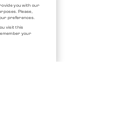
rovide you with our
purposes. Please,
our preferences.
u visit this
o remember your
Service
Other Platfo
Chrono 24
Store
Ebay
Sell / Consign
Ebay Kleina
Polishing and Service
Instagram
Shipping & Payments
Frequently Asked Questions (FAQ)
Vacancies