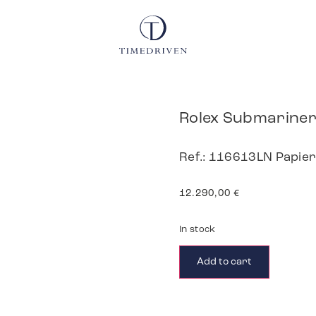
Rolex Submarine
Ref.: 116613LN Papie
12.290,00
€
In stock
Add to cart