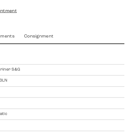
intment
yments
Consignment
riner S&G
3LN
atic