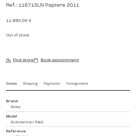
Ref.: 116713LN Papiere 2011
11.990,00
€
Out of stock
Find store
Book appointment
Details
Shipping
Payments
Consignment
Brand
Rolex
Model
Submariner S&G
Reference