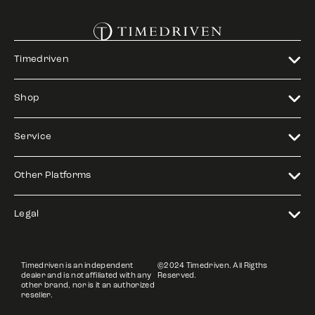
Timedriven
Shop
Service
Other Platforms
Legal
Timedriven is an independent
©2024 Timedriven. All Rigths
dealer and is not affiliated with any
Reserved.
other brand, nor is it an authorized
reseller.