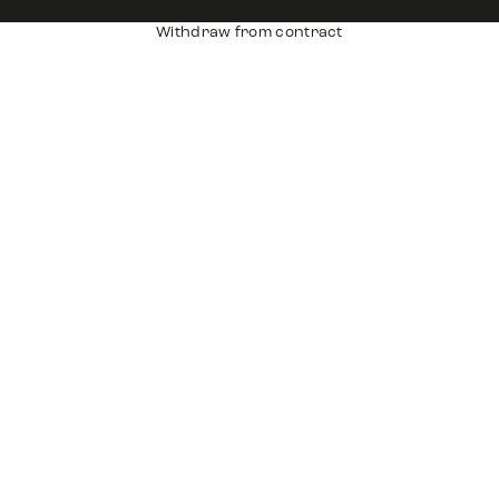
Withdraw from contract