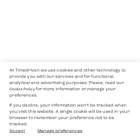
At Timedriven we use cookies and other technology to
provide you with our services and for functional,
analytical and advertising purposes. Please, read our
for more information or manage your
Cookie Policy
preferences.
If you decline, your information won’t be tracked when
you visit this website. A single cookie will be used in your
browser to remember your preference not to be
tracked.
Accept
Manage preferences