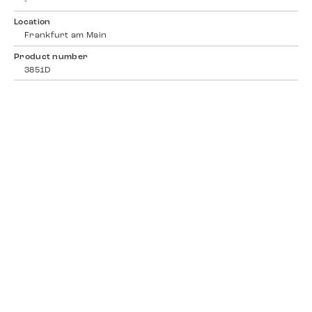
-
Location
Frankfurt am Main
Product number
3851D