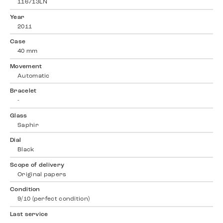
116713LN
Year
2011
Case
40 mm
Movement
Automatic
Bracelet
-
Glass
Saphir
Dial
Black
Scope of delivery
Original papers
Condition
9/10 (perfect condition)
Last service