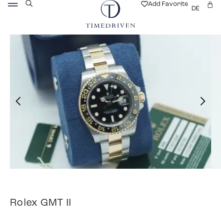
Add Favorite
DE
Rolex GMT II