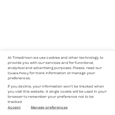
At Timedriven we use cookies and other technology to
provide you with our services and for functional,
analytical and advertising purposes. Please, read our
for more information or manage your
Cookie Policy
preferences.
If you decline, your information won’t be tracked when
you visit this website. A single cookie will be used in your
browser to remember your preference not to be
tracked.
Accept
Manage preferences