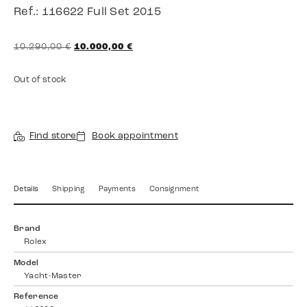
Ref.: 116622 Full Set 2015
10.290,00
€
10.000,00
€
Out of stock
Find store
Book appointment
Details
Shipping
Payments
Consignment
Brand
Rolex
Model
Yacht-Master
Reference