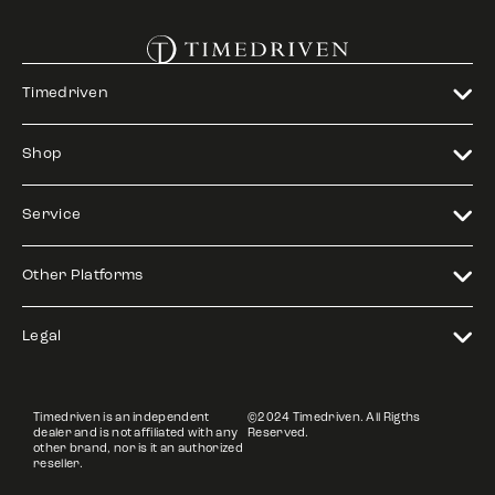
Timedriven
Shop
Service
Other Platforms
Legal
Timedriven is an independent
©2024 Timedriven. All Rigths
dealer and is not affiliated with any
Reserved.
other brand, nor is it an authorized
reseller.