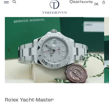
Add Favorite
DE
Rolex Yacht-Master