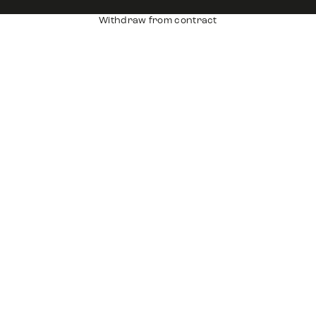
Withdraw from contract