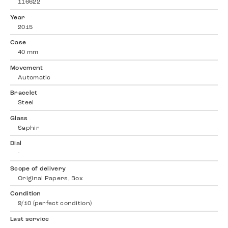
116622
Year
2015
Case
40 mm
Movement
Automatic
Bracelet
Steel
Glass
Saphir
Dial
-
Scope of delivery
Original Papers, Box
Condition
9/10 (perfect condition)
Last service