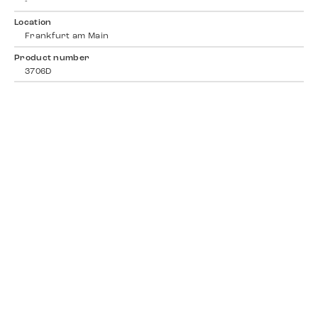
-
Location
Frankfurt am Main
Product number
3706D