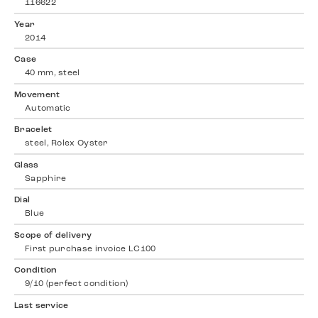
116622
Year
2014
Case
40 mm, steel
Movement
Automatic
Bracelet
steel, Rolex Oyster
Glass
Sapphire
Dial
Blue
Scope of delivery
First purchase invoice LC100
Condition
9/10 (perfect condition)
Last service