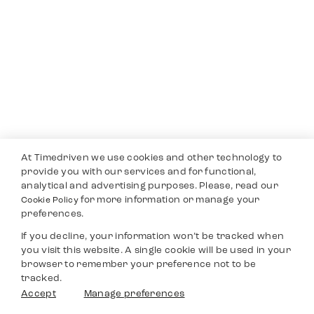
At Timedriven we use cookies and other technology to
provide you with our services and for functional,
analytical and advertising purposes. Please, read our
for more information or manage your
Cookie Policy
preferences.
If you decline, your information won’t be tracked when
you visit this website. A single cookie will be used in your
browser to remember your preference not to be
tracked.
Accept
Manage preferences