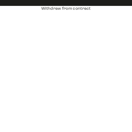
Withdraw from contract