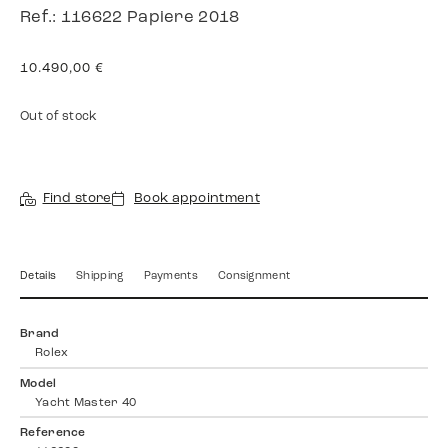
Ref.: 116622 Papiere 2018
10.490,00
€
Out of stock
Find store
Book appointment
Details
Shipping
Payments
Consignment
Brand
Rolex
Model
Yacht Master 40
Reference