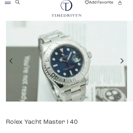
Add Favorite
Rolex Yacht Master I 40