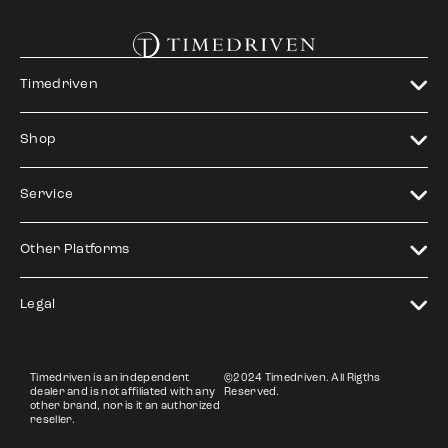
Timedriven
Shop
Service
Other Platforms
Legal
Timedriven is an independent
©2024 Timedriven. All Rigths
dealer and is not affiliated with any
Reserved.
other brand, nor is it an authorized
reseller.