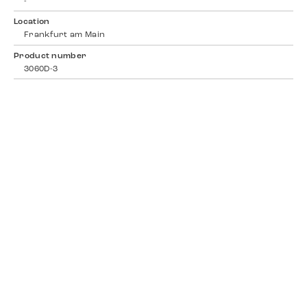
-
Location
Frankfurt am Main
Product number
3060D-3