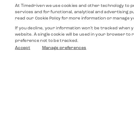
At Timedriven we use cookies and other technology to p
services and for functional, analytical and advertising 
read our
for more information or manage y
Cookie Policy
If you decline, your information won’t be tracked when yo
website. A single cookie will be used in your browser t
preference not to be tracked.
Accept
Manage preferences
Shop
Watches
Walther-von-Cronberg-Platz 18
60594 Frankfurt am Main
Spare Parts
Germany
+49 152 5544 3810
Favorites
+49 69 7958 0766
info@timedriven.de
About Us