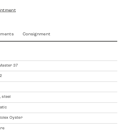
intment
yments
Consignment
Master 37
2
 steel
atic
 Rolex Oyster
ire