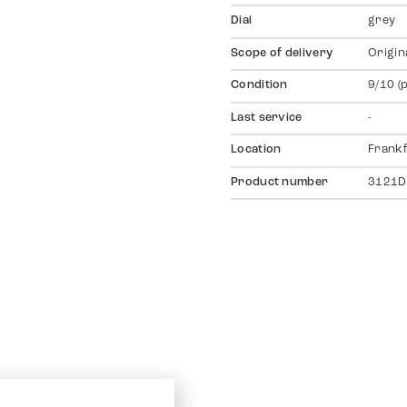
Dial
grey
Scope of delivery
Origin
Condition
9/10 (
Last service
-
Location
Frankf
Product number
3121D