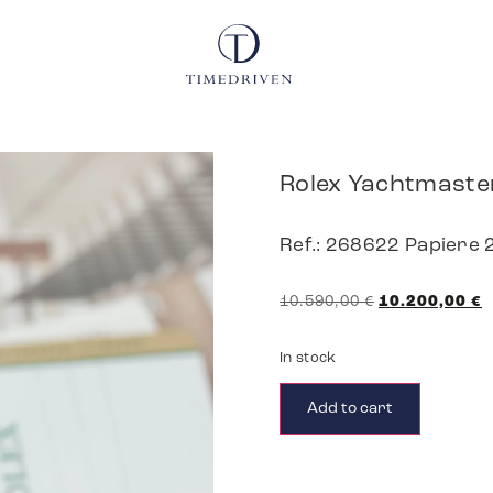
Rolex Yachtmaste
Ref.: 268622 Papiere
10.590,00
€
10.200,00
€
In stock
Add to cart