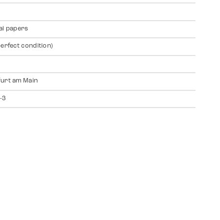
al papers
perfect condition)
urt am Main
-3