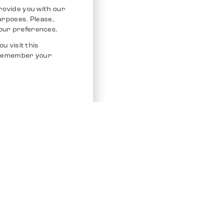
rovide you with our
purposes. Please,
our preferences.
u visit this
o remember your
Service
Other Platfo
Chrono 24
Store
Ebay
Sell / Consign
Ebay Kleina
Polishing and Service
Instagram
Shipping & Payments
Frequently Asked Questions (FAQ)
Vacancies