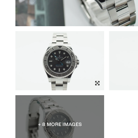
+ 8 MORE IMAGES