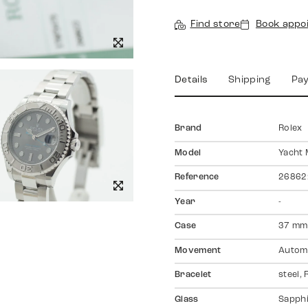
Find store
Book appo
Details
Shipping
Pa
Brand
Rolex
Model
Yacht 
Reference
26862
Year
-
Case
37 mm,
Movement
Autom
Bracelet
steel,
Glass
Sapph