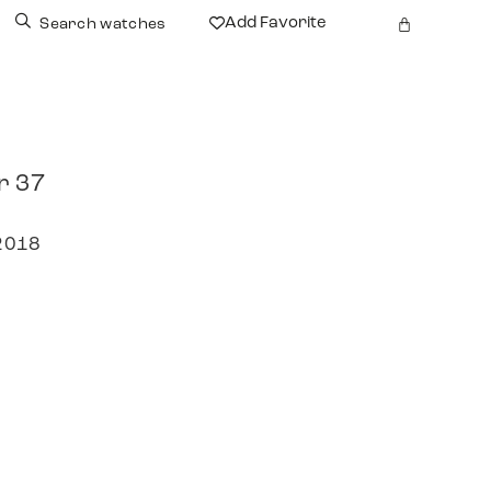
Add Favorite
Search watches
r 37
 2018