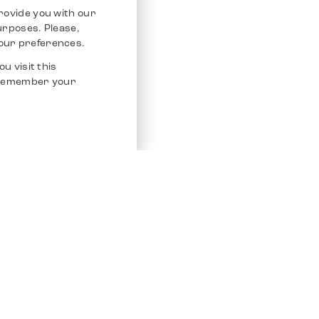
rovide you with our
purposes. Please,
our preferences.
u visit this
o remember your
Service
Other Platfo
Chrono 24
Store
Ebay
Sell / Consign
Ebay Kleina
Polishing and Service
Instagram
Shipping & Payments
Frequently Asked Questions (FAQ)
Vacancies