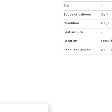
Dial
-
Scope of delivery
Certif
Condition
8.5/10
Last service
-
Location
Frankf
Product number
3163D