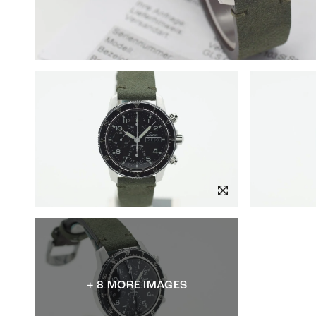
+ 8 MORE IMAGES