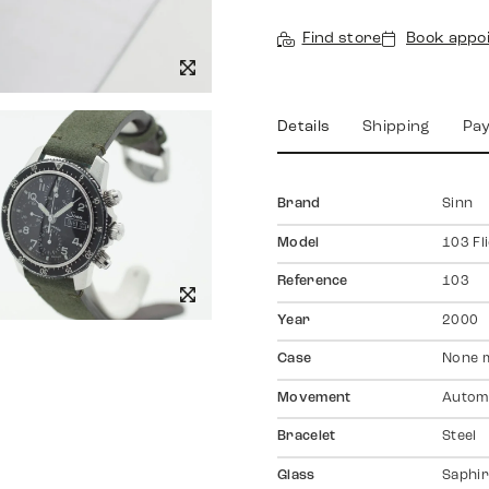
Find store
Book appo
Details
Shipping
Pa
Brand
Sinn
Model
103 Fl
Reference
103
Year
2000
Case
None 
Movement
Autom
Bracelet
Steel
Glass
Saphir