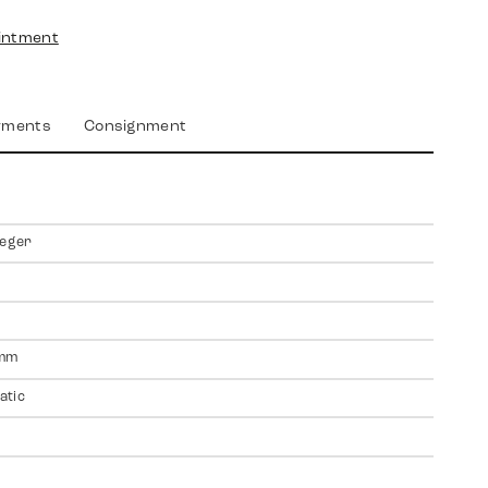
intment
yments
Consignment
ieger
mm
atic