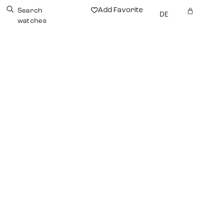
Add Favorite
Search
DE
watches