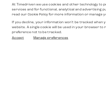
At Timedriven we use cookies and other technology to p
services and for functional, analytical and advertising 
read our
for more information or manage y
Cookie Policy
If you decline, your information won’t be tracked when yo
website. A single cookie will be used in your browser t
preference not to be tracked.
Accept
Manage preferences
Shop
Watches
Walther-von-Cronberg-Platz 18
60594 Frankfurt am Main
Spare Parts
Germany
+49 152 5544 3810
Favorites
+49 69 7958 0766
info@timedriven.de
About Us