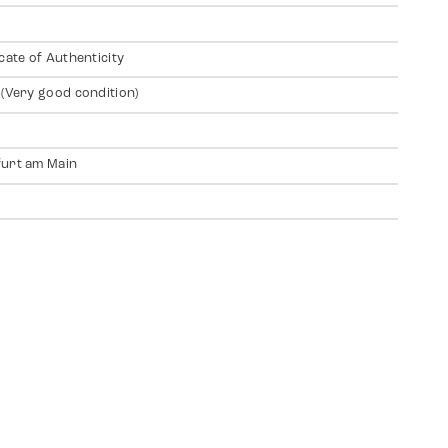
icate of Authenticity
 (Very good condition)
urt am Main