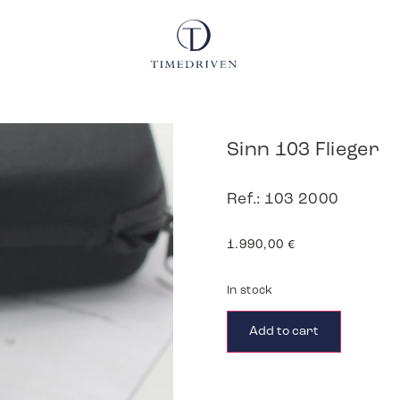
Sinn 103 Flieger
Ref.: 103 2000
1.990,00
€
In stock
Add to cart