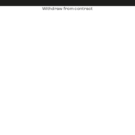
Withdraw from contract