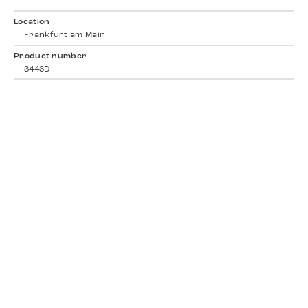
-
Location
Frankfurt am Main
Product number
3443D