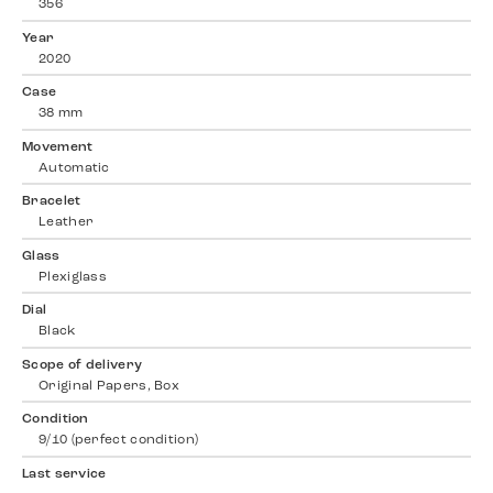
356
Year
2020
Case
38 mm
Movement
Automatic
Bracelet
Leather
Glass
Plexiglass
Dial
Black
Scope of delivery
Original Papers, Box
Condition
9/10 (perfect condition)
Last service