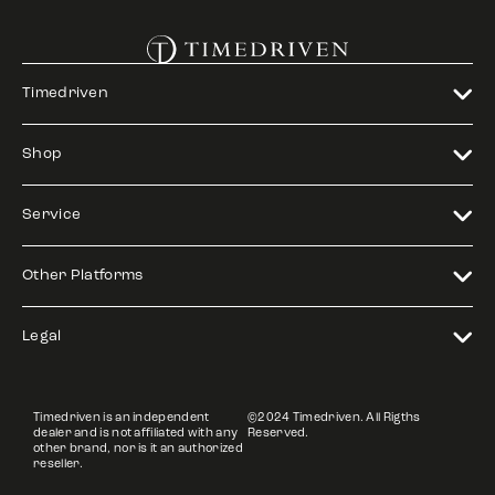
Timedriven
Shop
Service
Other Platforms
Legal
Timedriven is an independent
©2024 Timedriven. All Rigths
dealer and is not affiliated with any
Reserved.
other brand, nor is it an authorized
reseller.