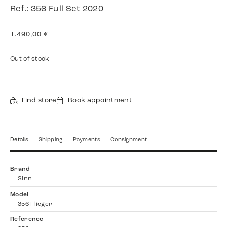
Ref.: 356 Full Set 2020
1.490,00
€
Out of stock
Find store
Book appointment
Details
Shipping
Payments
Consignment
Brand
Sinn
Model
356 Flieger
Reference