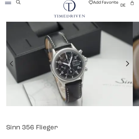
Add Favorite
DE
Sinn 356 Flieger