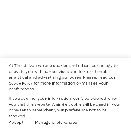
At Timedriven we use cookies and other technology to
provide you with our services and for functional,
analytical and advertising purposes. Please, read our
for more information or manage your
Cookie Policy
preferences.
If you decline, your information won’t be tracked when
you visit this website. A single cookie will be used in your
browser to remember your preference not to be
tracked.
Accept
Manage preferences