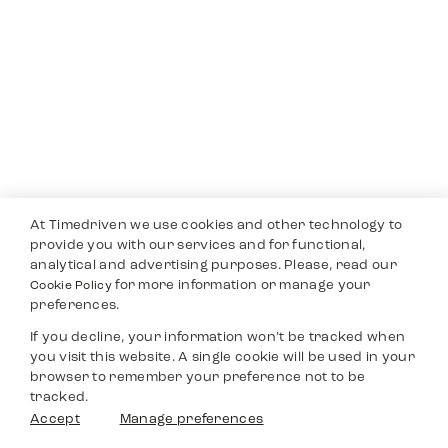
At Timedriven we use cookies and other technology to
provide you with our services and for functional,
analytical and advertising purposes. Please, read our
for more information or manage your
Cookie Policy
preferences.
If you decline, your information won’t be tracked when
you visit this website. A single cookie will be used in your
browser to remember your preference not to be
tracked.
Accept
Manage preferences