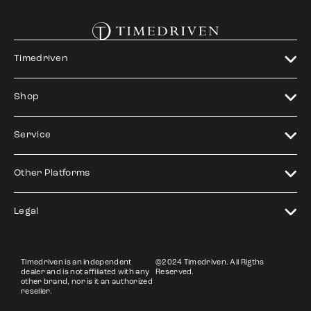
Timedriven
Shop
Service
Other Platforms
Legal
Timedriven is an independent
©2024 Timedriven. All Rigths
dealer and is not affiliated with any
Reserved.
other brand, nor is it an authorized
reseller.