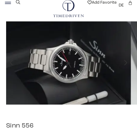
Add Favorite
DE
Sinn 556