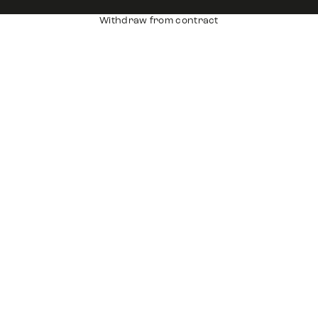
Withdraw from contract