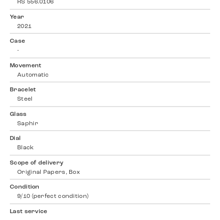
RS 556.0106
Year
2021
Case
-
Movement
Automatic
Bracelet
Steel
Glass
Saphir
Dial
Black
Scope of delivery
Original Papers, Box
Condition
9/10 (perfect condition)
Last service