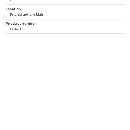
-
Location
Frankfurt am Main
Product number
3342D