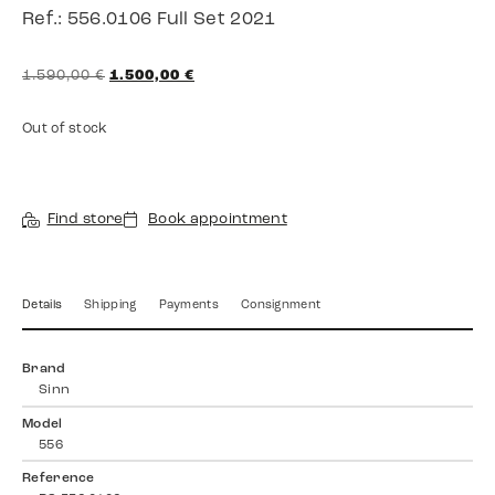
Ref.: 556.0106 Full Set 2021
1.590,00
€
1.500,00
€
Out of stock
Find store
Book appointment
Details
Shipping
Payments
Consignment
Brand
Sinn
Model
556
Reference