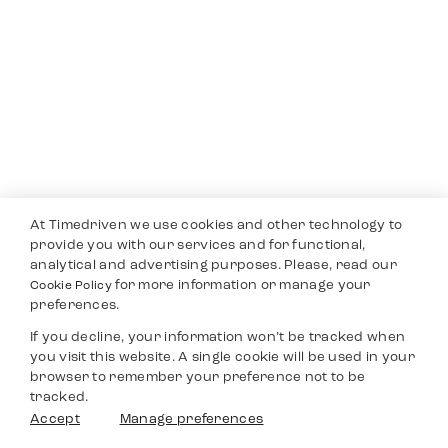
At Timedriven we use cookies and other technology to
provide you with our services and for functional,
analytical and advertising purposes. Please, read our
for more information or manage your
Cookie Policy
preferences.
If you decline, your information won’t be tracked when
you visit this website. A single cookie will be used in your
browser to remember your preference not to be
tracked.
Accept
Manage preferences