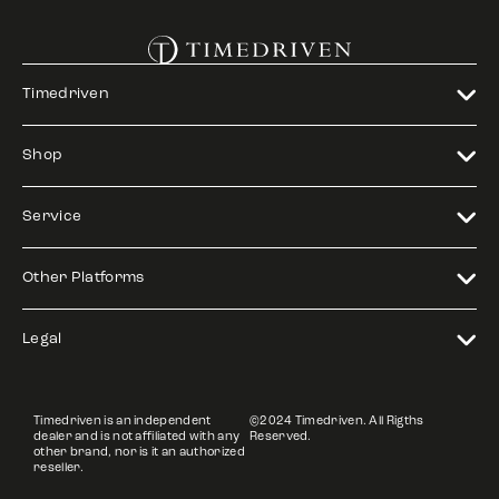
Timedriven
Shop
Service
Other Platforms
Legal
Timedriven is an independent
©2024 Timedriven. All Rigths
dealer and is not affiliated with any
Reserved.
other brand, nor is it an authorized
reseller.