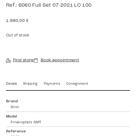
Ref.: 6060 Full Set 07-2021 LC 100
1.990,00
€
Out of stock
Find store
Book appointment
Details
Shipping
Payments
Consignment
Brand
Sinn
Model
Finanzplatz GMT
Reference