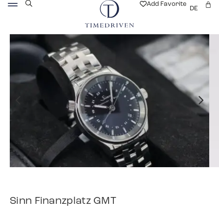
Add Favorite
DE
Sinn Finanzplatz GMT