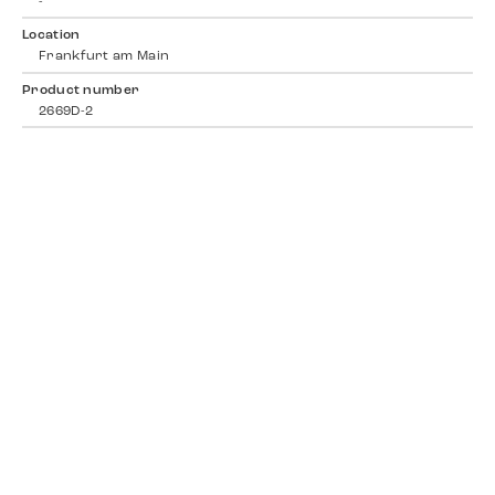
-
Location
Frankfurt am Main
Product number
2669D-2