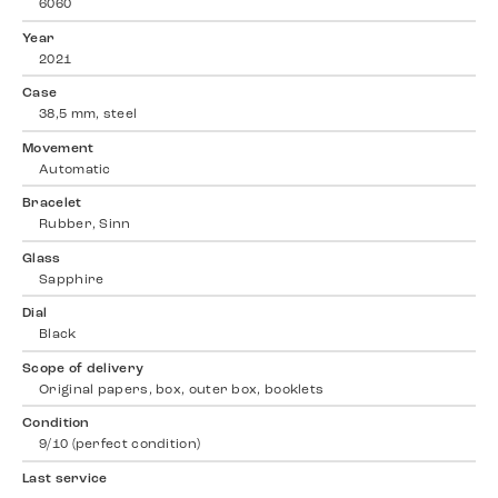
6060
Year
2021
Case
38,5 mm, steel
Movement
Automatic
Bracelet
Rubber, Sinn
Glass
Sapphire
Dial
Black
Scope of delivery
Original papers, box, outer box, booklets
Condition
9/10 (perfect condition)
Last service