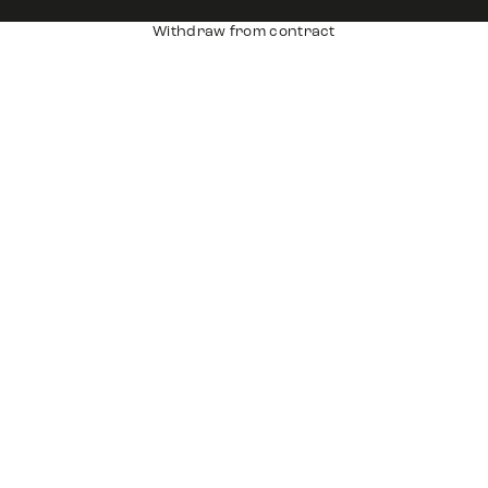
Withdraw from contract