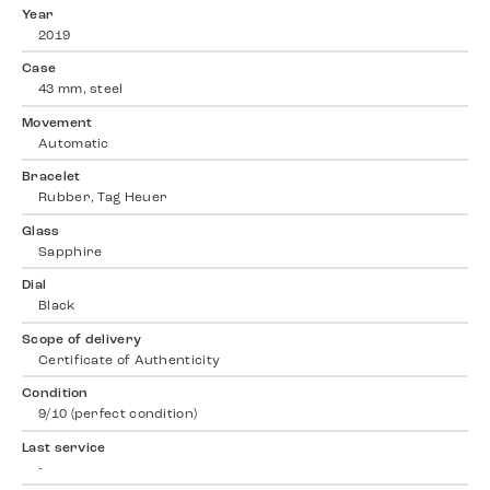
Year
2019
Case
43 mm, steel
Movement
Automatic
Bracelet
Rubber, Tag Heuer
Glass
Sapphire
Dial
Black
Scope of delivery
Certificate of Authenticity
Condition
9/10 (perfect condition)
Last service
-