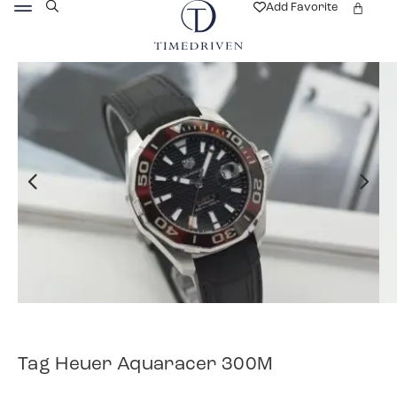
Add Favorite
Tag Heuer Aquaracer 300M