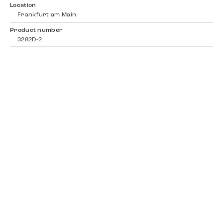
Location
Frankfurt am Main
Product number
3282D-2