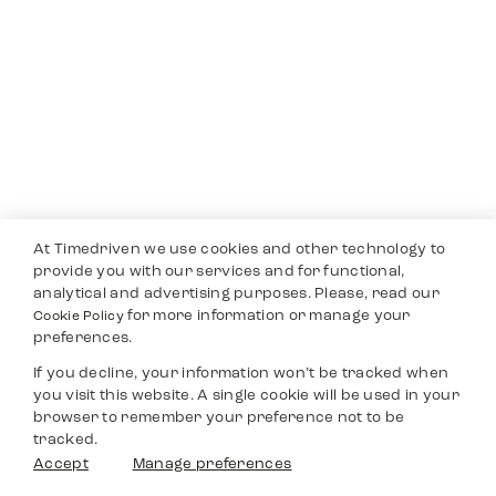
At Timedriven we use cookies and other technology to
provide you with our services and for functional,
analytical and advertising purposes. Please, read our
for more information or manage your
Cookie Policy
preferences.
If you decline, your information won’t be tracked when
you visit this website. A single cookie will be used in your
browser to remember your preference not to be
tracked.
Accept
Manage preferences