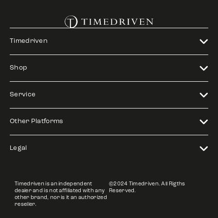
Timedriven
Shop
Service
Other Platforms
Legal
Timedriven is an independent
©2024 Timedriven. All Rigths
dealer and is not affiliated with any
Reserved.
other brand, nor is it an authorized
reseller.