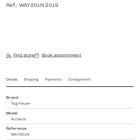
Ref.: WAY201N 2019
Find store
Book appointment
Details
Shipping
Payments
Consignment
Brand
Tag Heuer
Model
Autavia
Reference
WAY201N