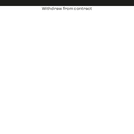
Withdraw from contract