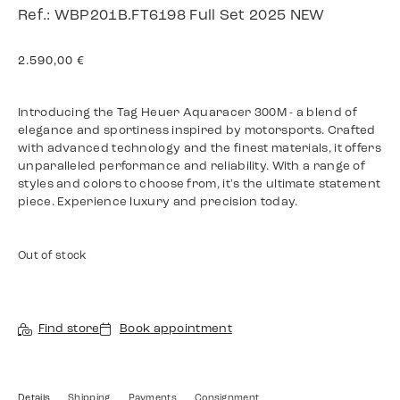
Ref.: WBP201B.FT6198 Full Set 2025 NEW
2.590,00
€
Introducing the Tag Heuer Aquaracer 300M - a blend of
elegance and sportiness inspired by motorsports. Crafted
with advanced technology and the finest materials, it offers
unparalleled performance and reliability. With a range of
styles and colors to choose from, it's the ultimate statement
piece. Experience luxury and precision today.
Out of stock
Find store
Book appointment
Details
Shipping
Payments
Consignment