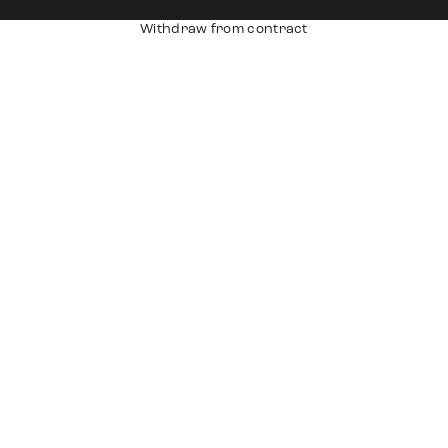
Withdraw from contract