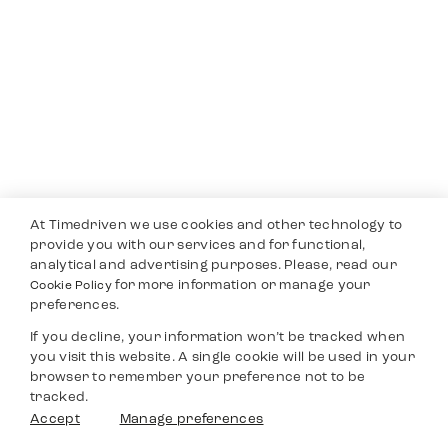
At Timedriven we use cookies and other technology to
provide you with our services and for functional,
analytical and advertising purposes. Please, read our
for more information or manage your
Cookie Policy
preferences.
If you decline, your information won’t be tracked when
you visit this website. A single cookie will be used in your
browser to remember your preference not to be
tracked.
Accept
Manage preferences