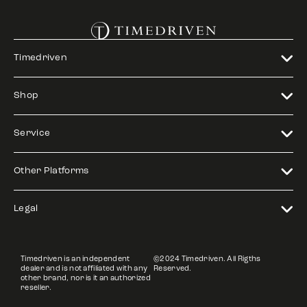
Timedriven
Shop
Service
Other Platforms
Legal
Timedriven is an independent
©2024 Timedriven. All Rigths
dealer and is not affiliated with any
Reserved.
other brand, nor is it an authorized
reseller.