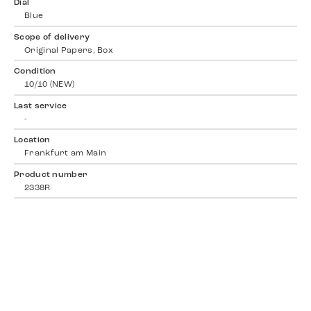
Dial
Blue
Scope of delivery
Original Papers, Box
Condition
10/10 (NEW)
Last service
-
Location
Frankfurt am Main
Product number
2338R