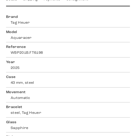
Brand
Tag Heuer
Model
Aquaracer
Reference
WBP201B.FT6198
Year
2025
Case
43 mm, steel
Movement
Automatic
Bracelet
steel, Tag Heuer
Glass
Sapphire