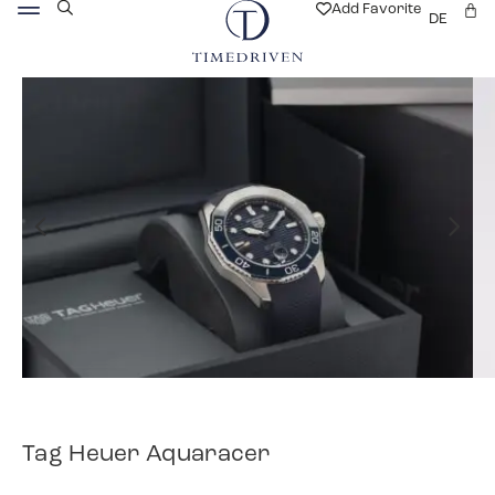
Add Favorite
DE
Tag Heuer Aquaracer