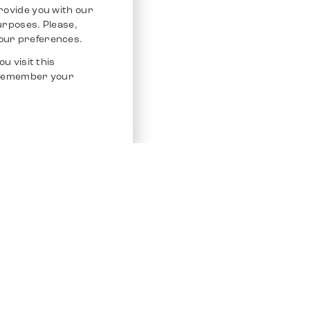
rovide you with our
purposes. Please,
our preferences.
u visit this
o remember your
Service
Other Platfo
Chrono 24
Store
Ebay
Sell / Consign
Ebay Kleina
Polishing and Service
Instagram
Shipping & Payments
Frequently Asked Questions (FAQ)
Vacancies