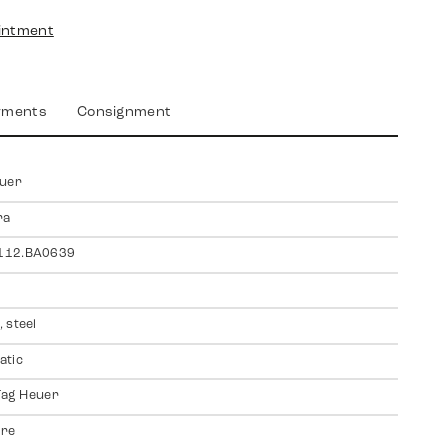
intment
yments
Consignment
euer
ra
12.BA0639
 steel
atic
 Tag Heuer
ire