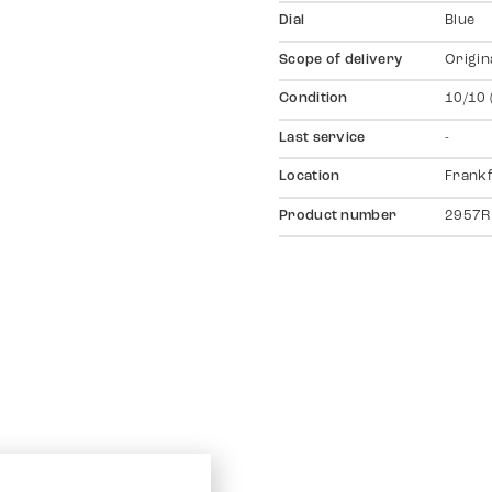
Dial
Blue
Scope of delivery
Origin
Condition
10/10 
Last service
-
Location
Frankf
Product number
2957R