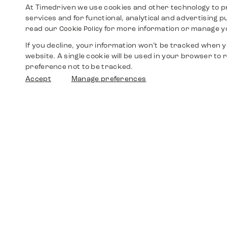
At Timedriven we use cookies and other technology to p
services and for functional, analytical and advertising 
read our
for more information or manage y
Cookie Policy
If you decline, your information won’t be tracked when yo
website. A single cookie will be used in your browser t
preference not to be tracked.
Accept
Manage preferences
Shop
Watches
Walther-von-Cronberg-Platz 18
60594 Frankfurt am Main
Spare Parts
Germany
+49 152 5544 3810
Favorites
+49 69 7958 0766
info@timedriven.de
About Us