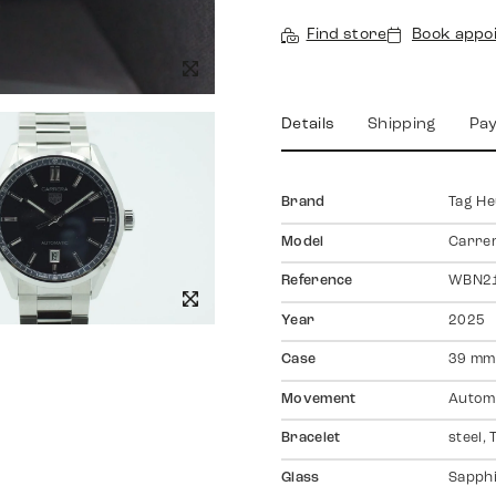
Find store
Book appo
Details
Shipping
Pa
Brand
Tag H
Model
Carre
Reference
WBN21
Year
2025
Case
39 mm,
Movement
Autom
Bracelet
steel,
Glass
Sapph