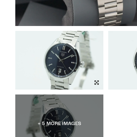
+ 5 MORE IMAGES