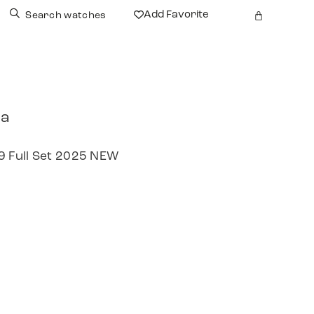
Add Favorite
Search watches
ra
 Full Set 2025 NEW