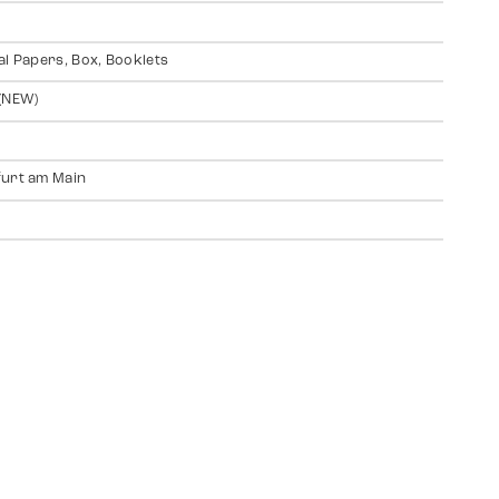
al Papers, Box, Booklets
(NEW)
urt am Main