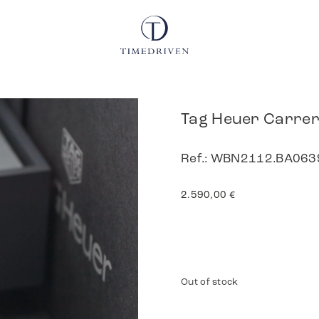
Tag Heuer Carre
Ref.: WBN2112.BA0639
2.590,00
€
Out of stock