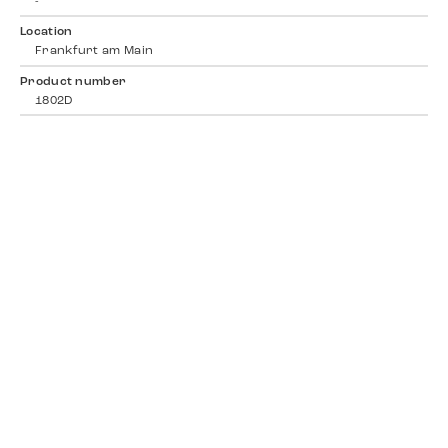
-
Location
Frankfurt am Main
Product number
1802D