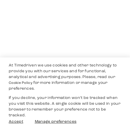
At Timedriven we use cookies and other technology to
provide you with our services and for functional,
analytical and advertising purposes. Please, read our
for more information or manage your
Cookie Policy
preferences.
If you decline, your information won’t be tracked when
you visit this website. A single cookie will be used in your
browser to remember your preference not to be
tracked.
Accept
Manage preferences