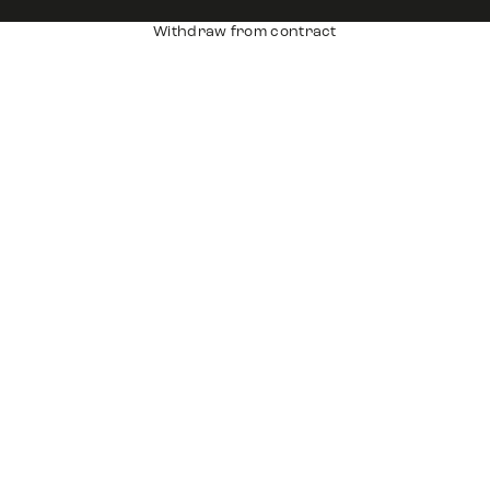
Withdraw from contract