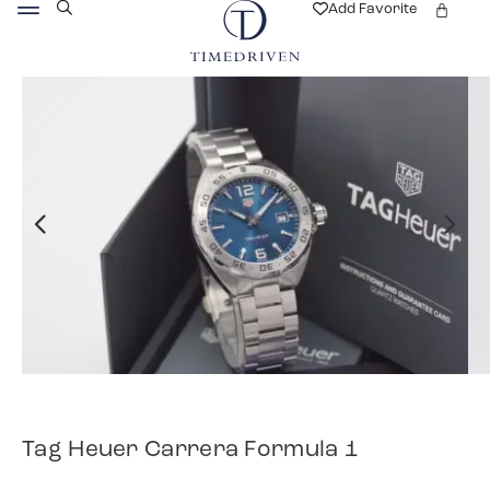
Add Favorite
Tag Heuer Carrera Formula 1