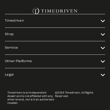
Timedriven
Shop
Service
Other Platforms
Legal
Timedriven is an independent
©2024 Timedriven. All Rigths
dealer and is not affiliated with any
Reserved.
other brand, nor is it an authorized
reseller.