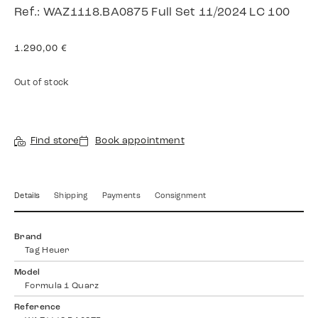
Ref.: WAZ1118.BA0875 Full Set 11/2024 LC 100
1.290,00
€
Out of stock
Find store
Book appointment
Details
Shipping
Payments
Consignment
Brand
Tag Heuer
Model
Formula 1 Quarz
Reference