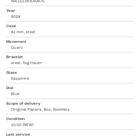
WAZ1118.BA0875
Year
2024
Case
41 mm, steel
Movement
Quarz
Bracelet
steel, Tag Heuer
Glass
Sapphire
Dial
Blue
Scope of delivery
Original Papers, Box, Booklets
Condition
10/10 (NEW)
Last service