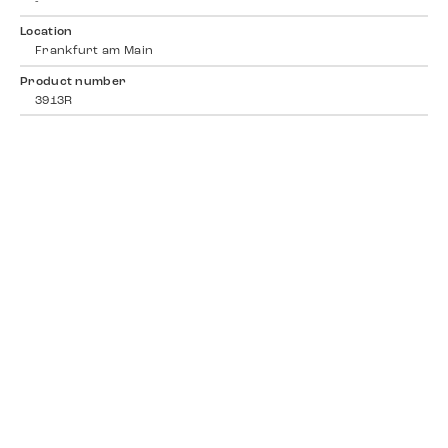
-
Location
Frankfurt am Main
Product number
3913R