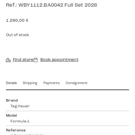
Ref.: WBY1112.BA0042 Full Set 2026
1.290,00
€
Out of stock
Find store
Book appointment
Details
Shipping
Payments
Consignment
Brand
Tag Heuer
Model
Formula 1
Reference