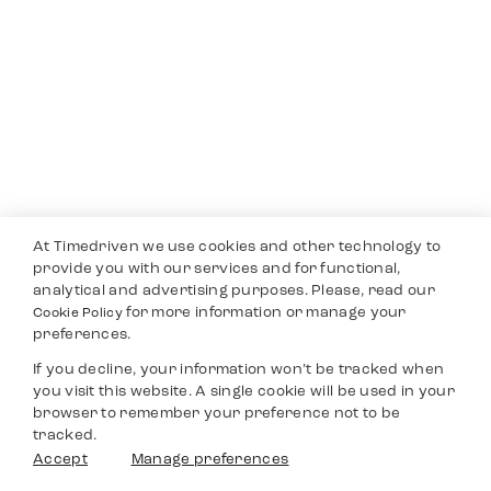
At Timedriven we use cookies and other technology to
provide you with our services and for functional,
analytical and advertising purposes. Please, read our
for more information or manage your
Cookie Policy
preferences.
If you decline, your information won’t be tracked when
you visit this website. A single cookie will be used in your
browser to remember your preference not to be
tracked.
Accept
Manage preferences