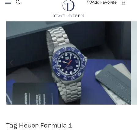
Add Favorite
Tag Heuer Formula 1