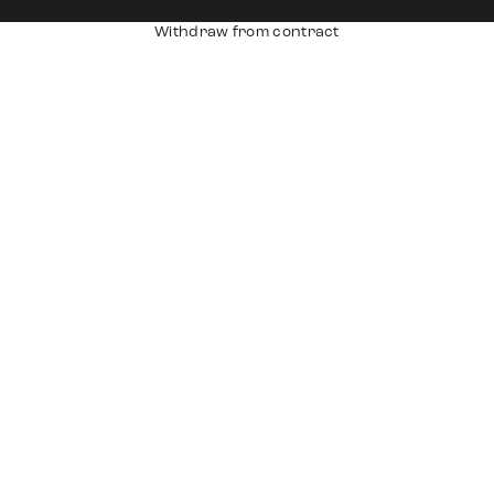
Withdraw from contract