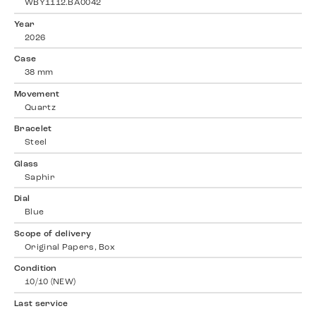
WBY1112.BA0042
Year
2026
Case
38 mm
Movement
Quartz
Bracelet
Steel
Glass
Saphir
Dial
Blue
Scope of delivery
Original Papers, Box
Condition
10/10 (NEW)
Last service