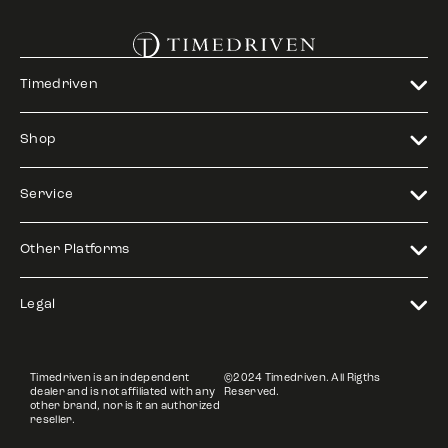
Timedriven
Shop
Service
Other Platforms
Legal
Timedriven is an independent
©2024 Timedriven. All Rigths
dealer and is not affiliated with any
Reserved.
other brand, nor is it an authorized
reseller.