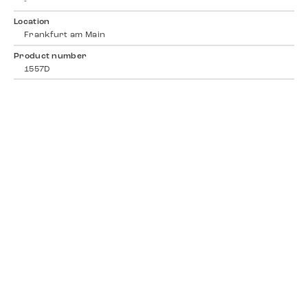
-
Location
Frankfurt am Main
Product number
1557D