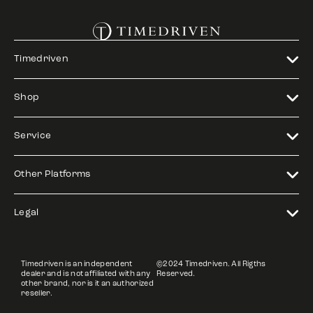
Timedriven
Shop
Service
Other Platforms
Legal
Timedriven is an independent
©2024 Timedriven. All Rigths
dealer and is not affiliated with any
Reserved.
other brand, nor is it an authorized
reseller.