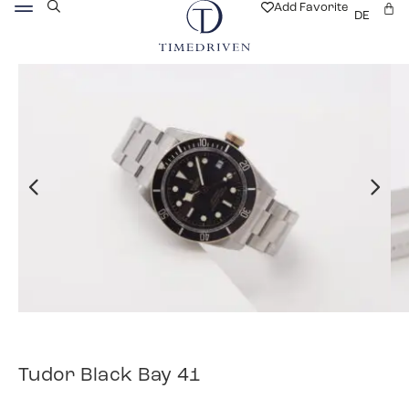
Add Favorite
DE
Tudor Black Bay 41