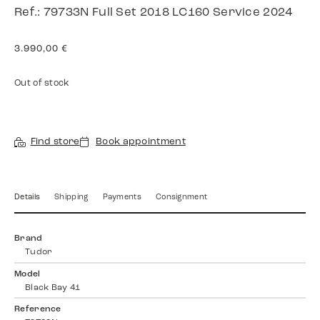
Ref.: 79733N Full Set 2018 LC160 Service 2024
3.990,00
€
Out of stock
Find store
Book appointment
Details
Shipping
Payments
Consignment
Brand
Tudor
Model
Black Bay 41
Reference