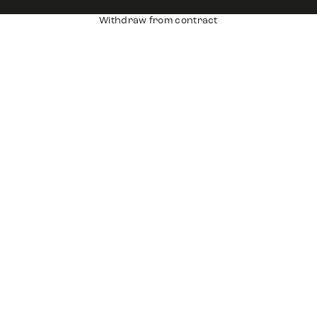
Withdraw from contract