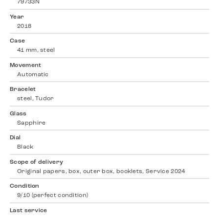
79733N
Year
2018
Case
41 mm, steel
Movement
Automatic
Bracelet
steel, Tudor
Glass
Sapphire
Dial
Black
Scope of delivery
Original papers, box, outer box, booklets, Service 2024
Condition
9/10 (perfect condition)
Last service