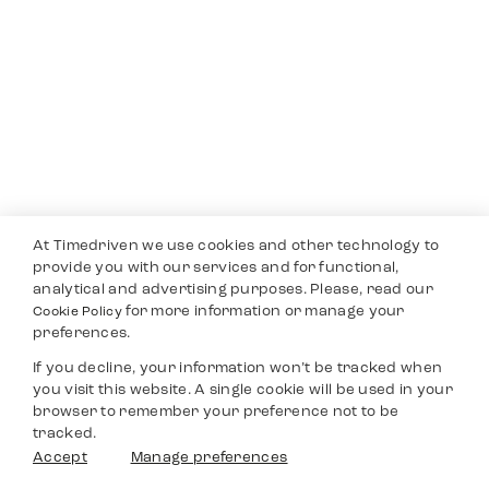
At Timedriven we use cookies and other technology to
provide you with our services and for functional,
analytical and advertising purposes. Please, read our
for more information or manage your
Cookie Policy
preferences.
If you decline, your information won’t be tracked when
you visit this website. A single cookie will be used in your
browser to remember your preference not to be
tracked.
Accept
Manage preferences