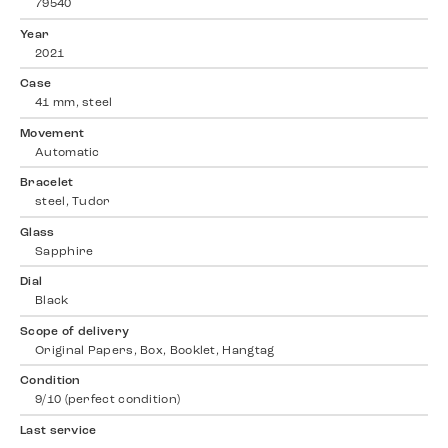
79540
Year
2021
Case
41 mm, steel
Movement
Automatic
Bracelet
steel, Tudor
Glass
Sapphire
Dial
Black
Scope of delivery
Original Papers, Box, Booklet, Hangtag
Condition
9/10 (perfect condition)
Last service