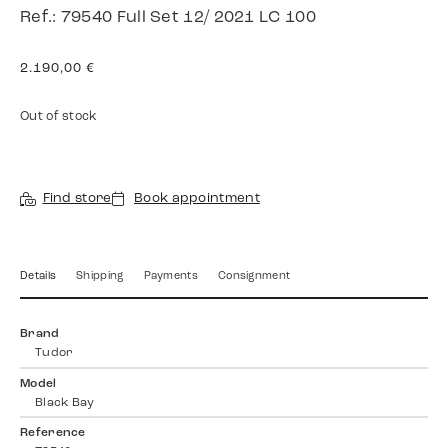
Ref.: 79540 Full Set 12/ 2021 LC 100
2.190,00
€
Out of stock
Find store
Book appointment
Details
Shipping
Payments
Consignment
Brand
Tudor
Model
Black Bay
Reference