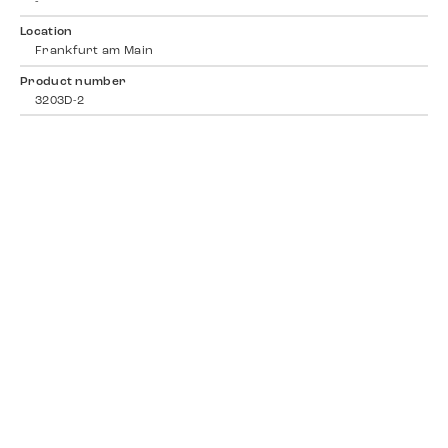
-
Location
Frankfurt am Main
Product number
3203D-2