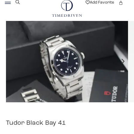
Add Favorite
Tudor Black Bay 41