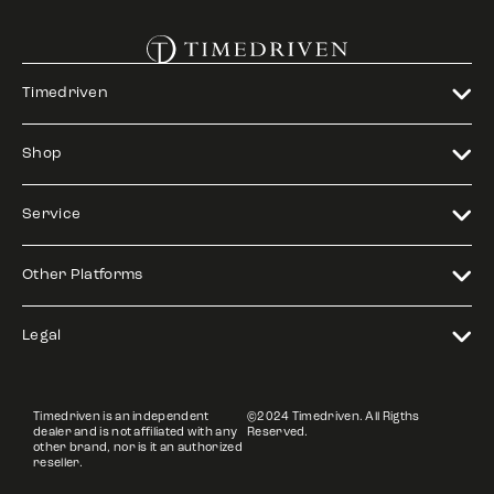
Timedriven
Shop
Service
Other Platforms
Legal
Timedriven is an independent
©2024 Timedriven. All Rigths
dealer and is not affiliated with any
Reserved.
other brand, nor is it an authorized
reseller.