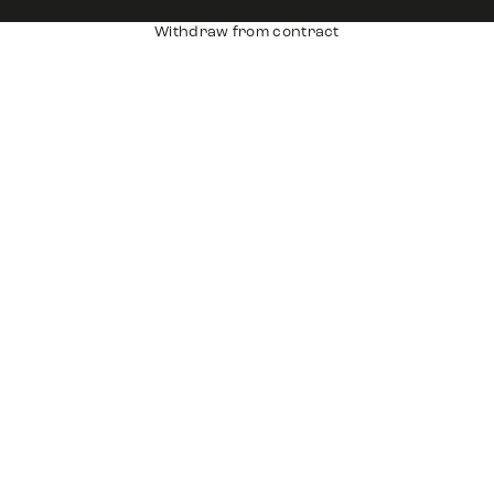
Withdraw from contract