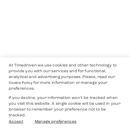
At Timedriven we use cookies and other technology to
provide you with our services and for functional,
analytical and advertising purposes. Please, read our
for more information or manage your
Cookie Policy
preferences.
If you decline, your information won’t be tracked when
you visit this website. A single cookie will be used in your
browser to remember your preference not to be
tracked.
Accept
Manage preferences