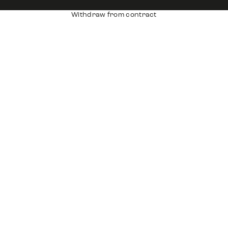
Withdraw from contract