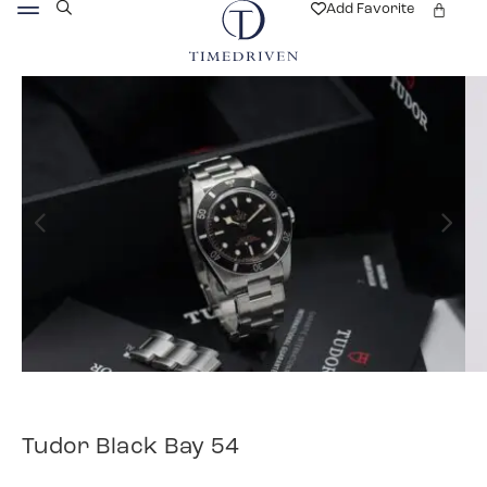
Add Favorite
Tudor Black Bay 54