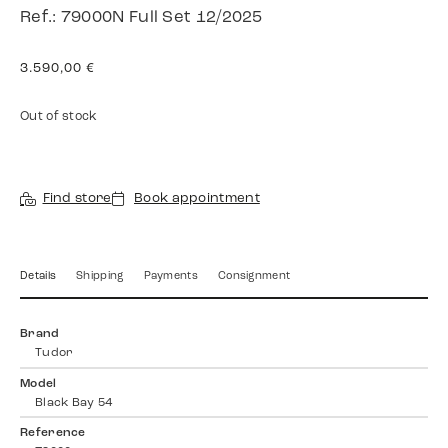
Ref.: 79000N Full Set 12/2025
3.590,00
€
Out of stock
Find store
Book appointment
Details
Shipping
Payments
Consignment
Brand
Tudor
Model
Black Bay 54
Reference