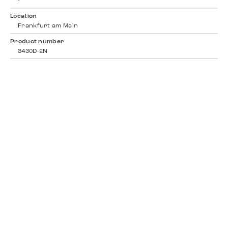
-
Location
Frankfurt am Main
Product number
3430D-2N