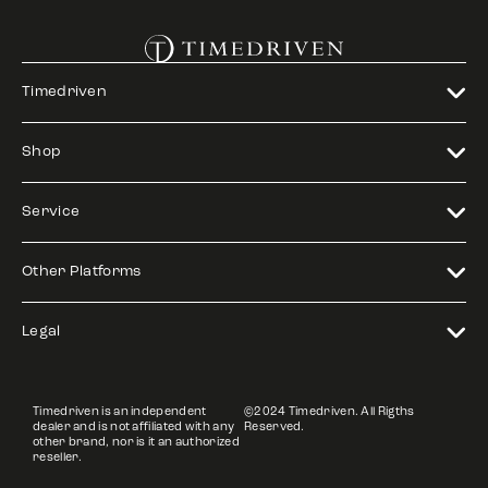
Timedriven
Shop
Service
Other Platforms
Legal
Timedriven is an independent
©2024 Timedriven. All Rigths
dealer and is not affiliated with any
Reserved.
other brand, nor is it an authorized
reseller.