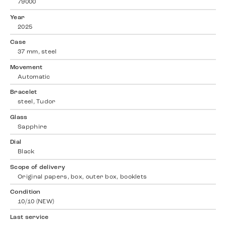
79000
Year
2025
Case
37 mm, steel
Movement
Automatic
Bracelet
steel, Tudor
Glass
Sapphire
Dial
Black
Scope of delivery
Original papers, box, outer box, booklets
Condition
10/10 (NEW)
Last service