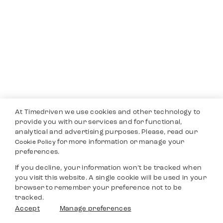
At Timedriven we use cookies and other technology to
provide you with our services and for functional,
analytical and advertising purposes. Please, read our
for more information or manage your
Cookie Policy
preferences.
If you decline, your information won’t be tracked when
you visit this website. A single cookie will be used in your
browser to remember your preference not to be
tracked.
Accept
Manage preferences