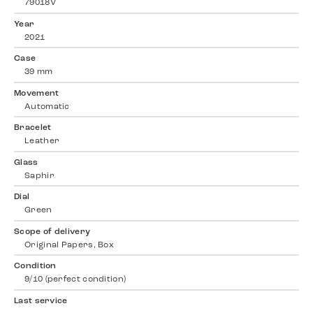
79018V
Year
2021
Case
39 mm
Movement
Automatic
Bracelet
Leather
Glass
Saphir
Dial
Green
Scope of delivery
Original Papers, Box
Condition
9/10 (perfect condition)
Last service