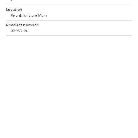
-
Location
Frankfurt am Main
Product number
3705D-2U