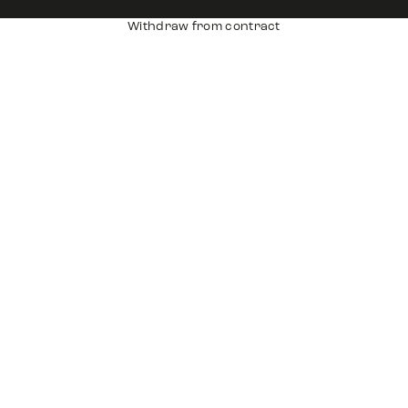
Withdraw from contract