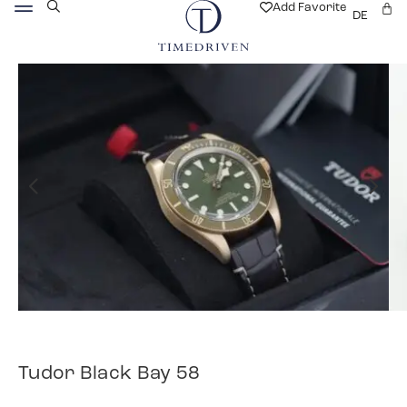
Add Favorite
DE
Tudor Black Bay 58