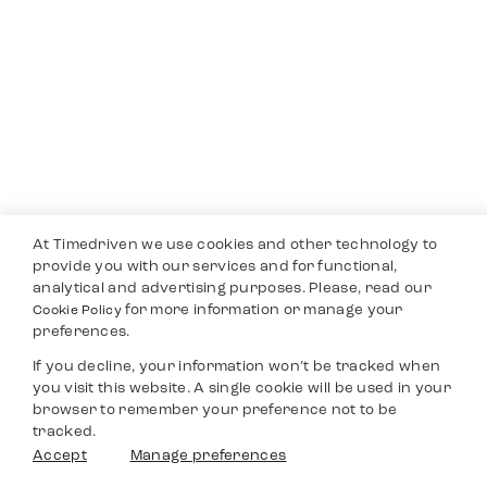
At Timedriven we use cookies and other technology to
provide you with our services and for functional,
analytical and advertising purposes. Please, read our
for more information or manage your
Cookie Policy
preferences.
If you decline, your information won’t be tracked when
you visit this website. A single cookie will be used in your
browser to remember your preference not to be
tracked.
Accept
Manage preferences