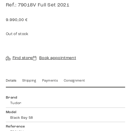
Ref.: 79018V Full Set 2021
9.990,00
€
Out of stock
Find store
Book appointment
Details
Shipping
Payments
Consignment
Brand
Tudor
Model
Black Bay 58
Reference