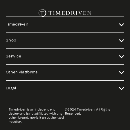
Timedriven
Shop
Service
Other Platforms
Legal
Timedriven is an independent
©2024 Timedriven. All Rigths
dealer and is not affiliated with any
Reserved.
other brand, nor is it an authorized
reseller.