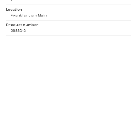
-
Location
Frankfurt am Main
Product number
2983D-2