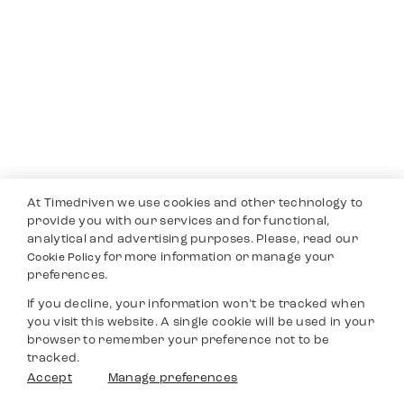
At Timedriven we use cookies and other technology to
provide you with our services and for functional,
analytical and advertising purposes. Please, read our
for more information or manage your
Cookie Policy
preferences.
If you decline, your information won’t be tracked when
you visit this website. A single cookie will be used in your
browser to remember your preference not to be
tracked.
Accept
Manage preferences