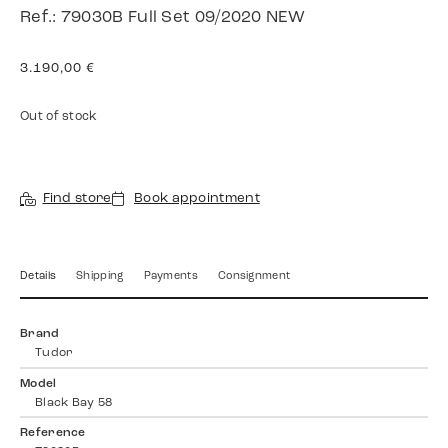
Ref.: 79030B Full Set 09/2020 NEW
3.190,00
€
Out of stock
Find store
Book appointment
Details
Shipping
Payments
Consignment
Brand
Tudor
Model
Black Bay 58
Reference