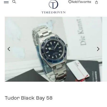
Add Favorite
Tudor Black Bay 58