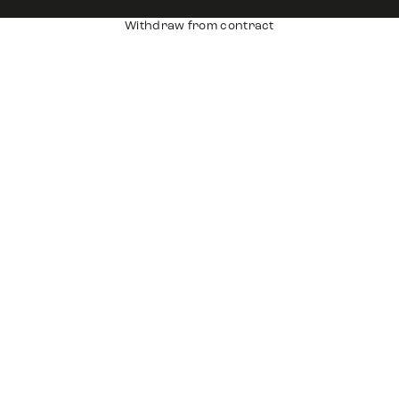
Withdraw from contract