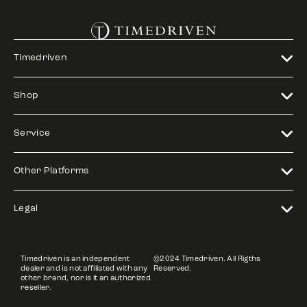
Timedriven
Shop
Service
Other Platforms
Legal
Timedriven is an independent
©2024 Timedriven. All Rigths
dealer and is not affiliated with any
Reserved.
other brand, nor is it an authorized
reseller.