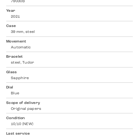
79030B
Year
2021
Case
39 mm, steel
Movement
Automatic
Bracelet
steel, Tudor
Glass
Sapphire
Dial
Blue
Scope of delivery
Original papers
Condition
10/10 (NEW)
Last service