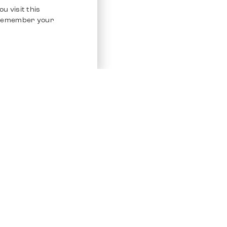
u visit this
o remember your
Service
Other Platfo
Chrono 24
Store
Ebay
Sell / Consign
Ebay Kleina
Polishing and Service
Instagram
Shipping & Payments
Frequently Asked Questions (FAQ)
Vacancies
ven. All Rights Reserved.
Imprint
Privacy Policy
Terms