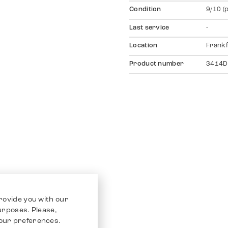
Condition
9/10 (
Last service
-
Location
Frankf
Product number
3414D
rovide you with our
purposes. Please,
our preferences.