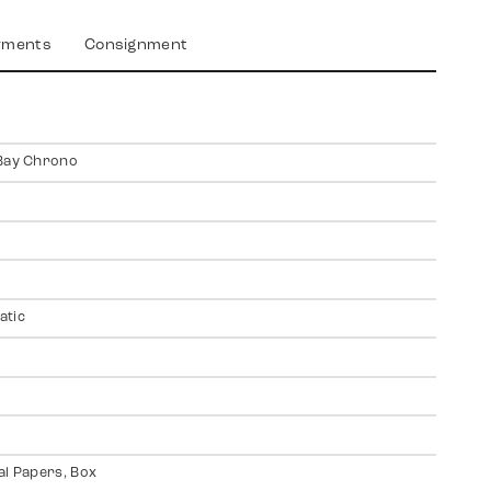
yments
Consignment
Bay Chrono
atic
al Papers, Box