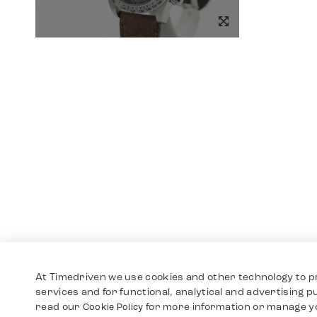
At Timedriven we use cookies and other technology to p
services and for functional, analytical and advertising 
read our
for more information or manage y
Cookie Policy