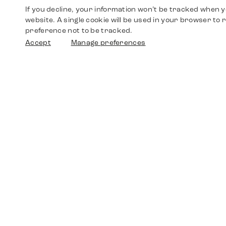
If you decline, your information won’t be tracked when yo
website. A single cookie will be used in your browser t
preference not to be tracked.
Accept
Manage preferences
Shop
Watches
Walther-von-Cronberg-Platz 18
60594 Frankfurt am Main
Spare Parts
Germany
+49 152 5544 3810
Favorites
+49 69 7958 0766
info@timedriven.de
About Us
Timedriven is an independent dealer and is not
©2026 Timedri