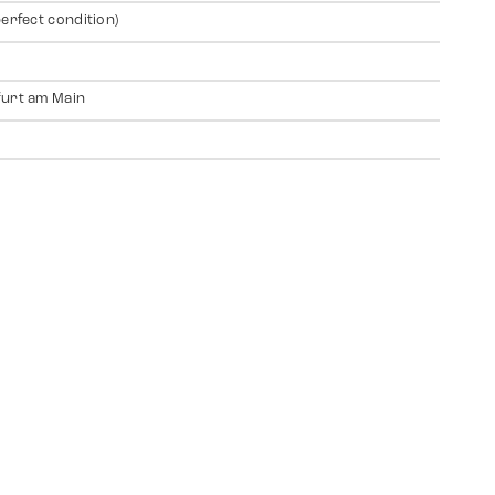
perfect condition)
urt am Main