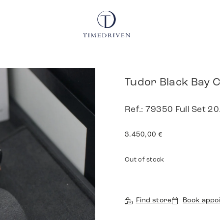
Tudor Black Bay 
Ref.: 79350 Full Set 2
3.450,00
€
Out of stock
Find store
Book appo