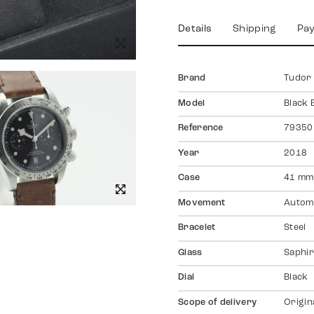
Details
Shipping
Pa
Brand
Tudor
Model
Black 
Reference
79350
Year
2018
Case
41 mm
Movement
Autom
Bracelet
Steel
Glass
Saphir
Dial
Black
Scope of delivery
Origin