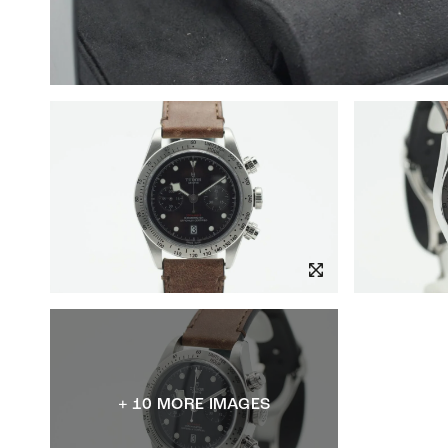
+ 10 MORE IMAGES