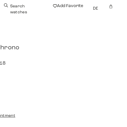
Add Favorite
Search
DE
watches
Chrono
018
intment