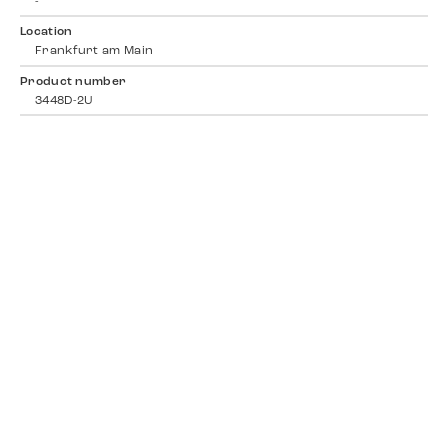
-
Location
Frankfurt am Main
Product number
3448D-2U