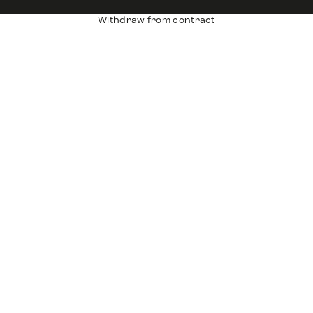
Withdraw from contract