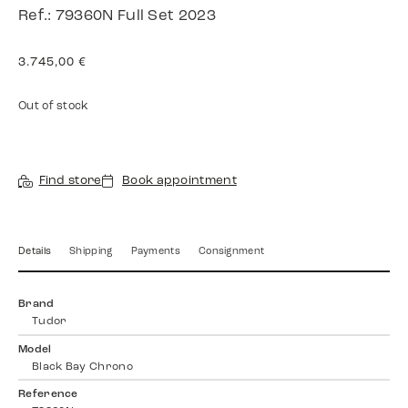
Ref.: 79360N Full Set 2023
3.745,00
€
Out of stock
Find store
Book appointment
Details
Shipping
Payments
Consignment
Brand
Tudor
Model
Black Bay Chrono
Reference