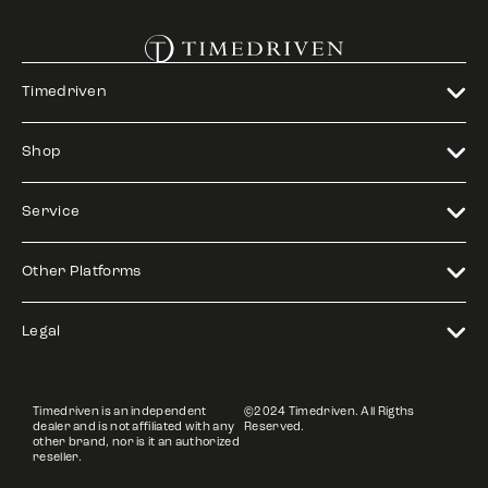
Timedriven
Shop
Service
Other Platforms
Legal
Timedriven is an independent
©2024 Timedriven. All Rigths
dealer and is not affiliated with any
Reserved.
other brand, nor is it an authorized
reseller.