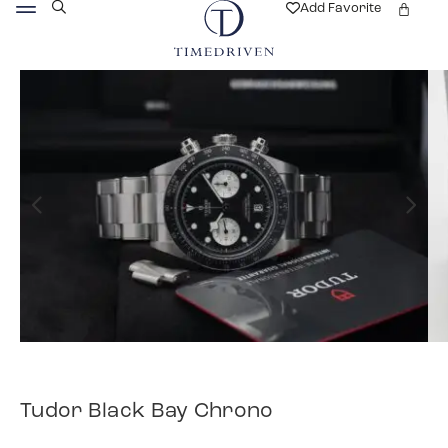
Add Favorite
Tudor Black Bay Chrono