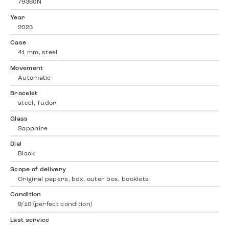
79360N
Year
2023
Case
41 mm, steel
Movement
Automatic
Bracelet
steel, Tudor
Glass
Sapphire
Dial
Black
Scope of delivery
Original papers, box, outer box, booklets
Condition
9/10 (perfect condition)
Last service