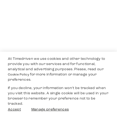
At Timedriven we use cookies and other technology to
provide you with our services and for functional,
analytical and advertising purposes. Please, read our
for more information or manage your
Cookie Policy
preferences.
If you decline, your information won’t be tracked when
you visit this website. A single cookie will be used in your
browser to remember your preference not to be
tracked.
Accept
Manage preferences