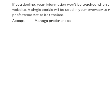
If you decline, your information won’t be tracked when yo
website. A single cookie will be used in your browser t
preference not to be tracked.
Accept
Manage preferences
Shop
Watches
Walther-von-Cronberg-Platz 18
60594 Frankfurt am Main
Spare Parts
Germany
+49 152 5544 3810
Favorites
+49 69 7958 0766
info@timedriven.de
About Us
Timedriven is an independent dealer and is not
©2026 Timedri