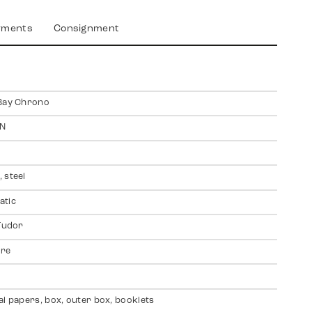
yments
Consignment
Bay Chrono
N
 steel
atic
 Tudor
ire
al papers, box, outer box, booklets