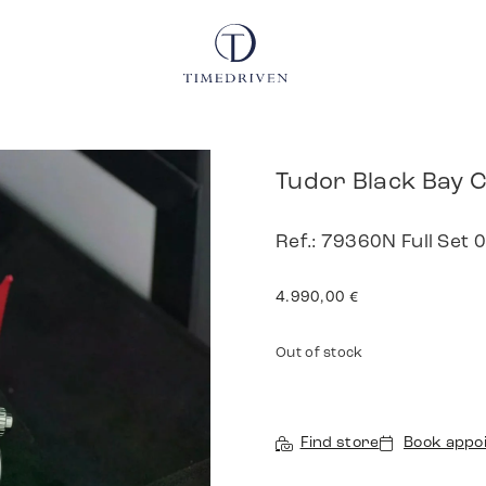
Tudor Black Bay
Ref.: 79360N Full Set
4.990,00
€
Out of stock
Find store
Book appo