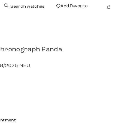
Add Favorite
Search watches
 Chronograph Panda
 08/2025 NEU
intment