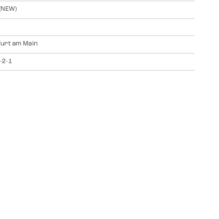
(NEW)
urt am Main
-2-1