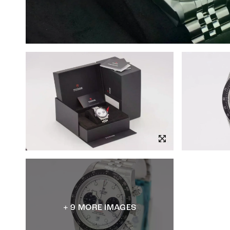
+ 9 MORE IMAGES