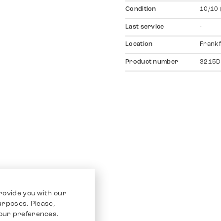
Condition
10/10 
Last service
-
Location
Frankf
Product number
3215D
rovide you with our
purposes. Please,
our preferences.