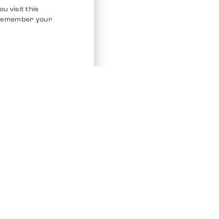
u visit this
o remember your
Service
Other Platfo
Chrono 24
Store
Ebay
Sell / Consign
Ebay Kleina
Polishing and Service
Instagram
Shipping & Payments
Frequently Asked Questions (FAQ)
Vacancies
ven. All Rights Reserved.
Imprint
Privacy Policy
Terms