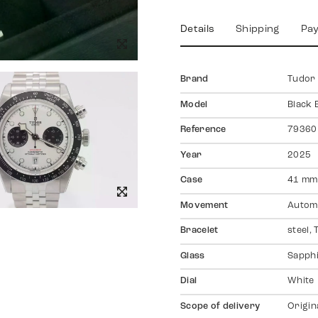
Details
Shipping
Pa
Brand
Tudor
Model
Black 
Reference
79360
Year
2025
Case
41 mm,
Movement
Autom
Bracelet
steel,
Glass
Sapph
Dial
White
Scope of delivery
Origin