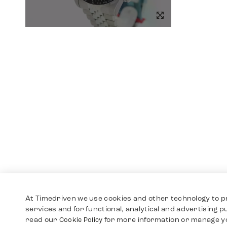
At Timedriven we use cookies and other technology to p
services and for functional, analytical and advertising 
read our
for more information or manage y
Cookie Policy