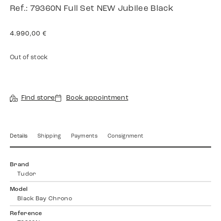
Ref.: 79360N Full Set NEW Jubilee Black
4.990,00
€
Out of stock
Find store
Book appointment
Details
Shipping
Payments
Consignment
Brand
Tudor
Model
Black Bay Chrono
Reference