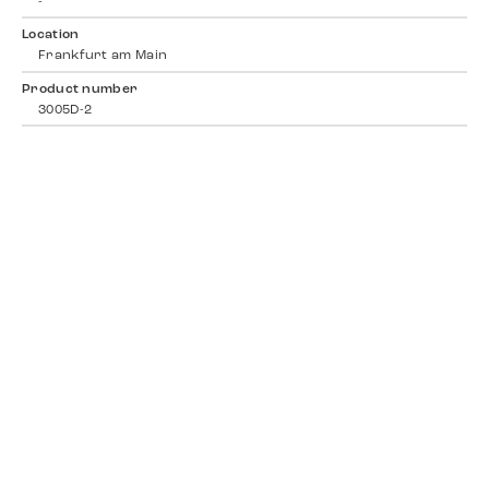
-
Location
Frankfurt am Main
Product number
3005D-2