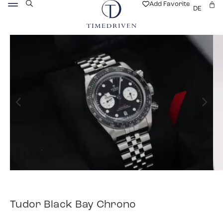
Add Favorite
DE
Tudor Black Bay Chrono