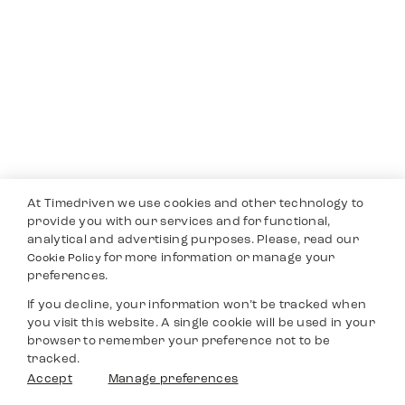
At Timedriven we use cookies and other technology to
provide you with our services and for functional,
analytical and advertising purposes. Please, read our
for more information or manage your
Cookie Policy
preferences.
If you decline, your information won’t be tracked when
you visit this website. A single cookie will be used in your
browser to remember your preference not to be
tracked.
Accept
Manage preferences