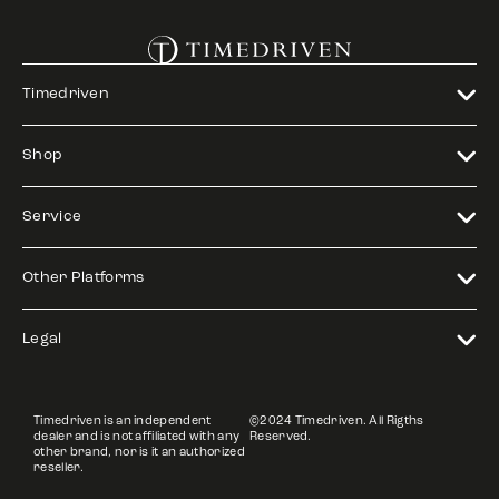
Timedriven
Shop
Service
Other Platforms
Legal
Timedriven is an independent
©2024 Timedriven. All Rigths
dealer and is not affiliated with any
Reserved.
other brand, nor is it an authorized
reseller.