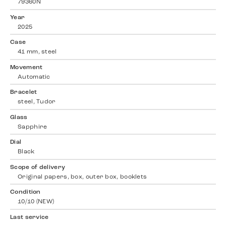
79360N
Year
2025
Case
41 mm, steel
Movement
Automatic
Bracelet
steel, Tudor
Glass
Sapphire
Dial
Black
Scope of delivery
Original papers, box, outer box, booklets
Condition
10/10 (NEW)
Last service