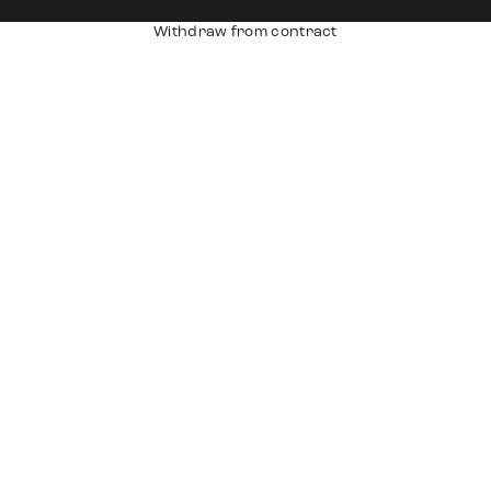
Withdraw from contract