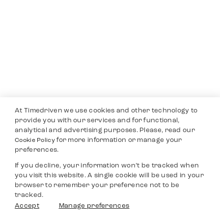
At Timedriven we use cookies and other technology to
provide you with our services and for functional,
analytical and advertising purposes. Please, read our
for more information or manage your
Cookie Policy
preferences.
If you decline, your information won’t be tracked when
you visit this website. A single cookie will be used in your
browser to remember your preference not to be
tracked.
Accept
Manage preferences