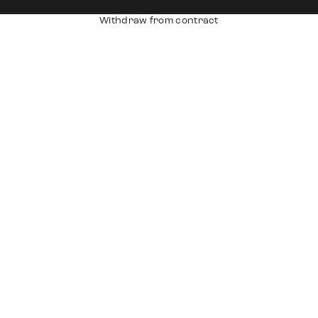
Withdraw from contract