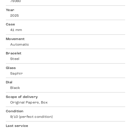
79360
Year
2025
Case
41 mm
Movement
Automatic
Bracelet
Steel
Glass
Saphir
Dial
Black
Scope of delivery
Original Papers, Box
Condition
9/10 (perfect condition)
Last service