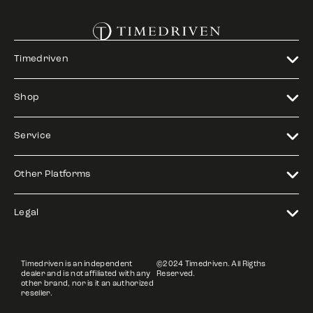
Timedriven
Shop
Service
Other Platforms
Legal
Timedriven is an independent
©2024 Timedriven. All Rigths
dealer and is not affiliated with any
Reserved.
other brand, nor is it an authorized
reseller.