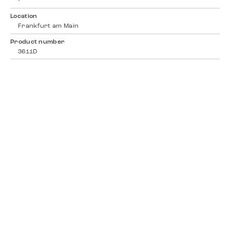
-
Location
Frankfurt am Main
Product number
3611D