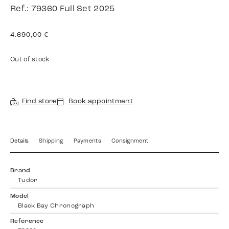
Ref.: 79360 Full Set 2025
4.690,00
€
Out of stock
Find store
Book appointment
Details
Shipping
Payments
Consignment
Brand
Tudor
Model
Black Bay Chronograph
Reference