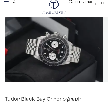
Add Favorite
DE
Tudor Black Bay Chronograph