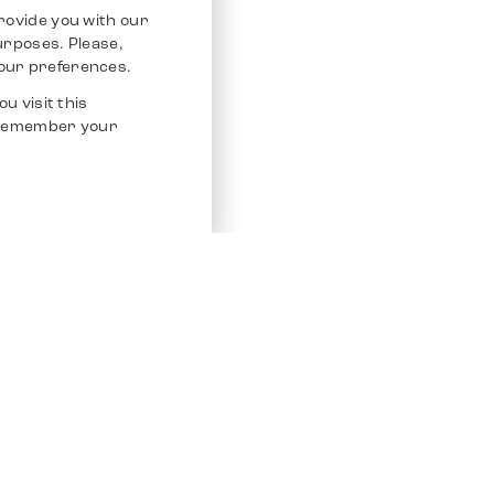
rovide you with our
purposes. Please,
our preferences.
u visit this
o remember your
Service
Other Platfo
Chrono 24
Store
Ebay
Sell / Consign
Ebay Kleina
Polishing and Service
Instagram
Shipping & Payments
Frequently Asked Questions (FAQ)
Vacancies