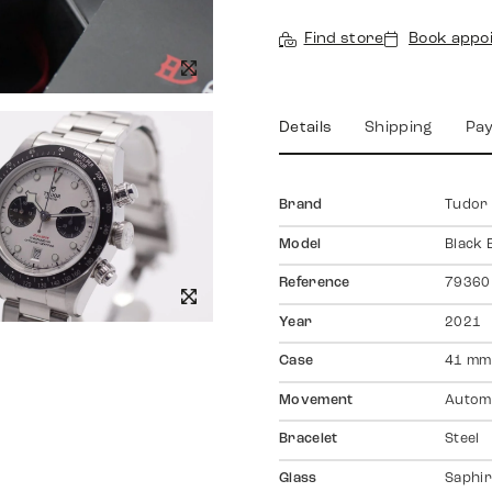
Find store
Book appo
Details
Shipping
Pa
Brand
Tudor
Model
Black
Reference
79360
Year
2021
Case
41 mm
Movement
Autom
Bracelet
Steel
Glass
Saphir