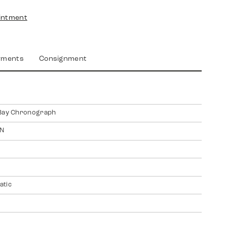
intment
yments
Consignment
 Bay Chronograph
N
atic