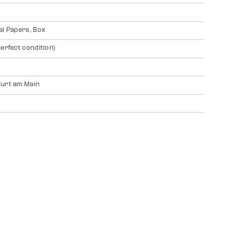
al Papers, Box
perfect condition)
urt am Main