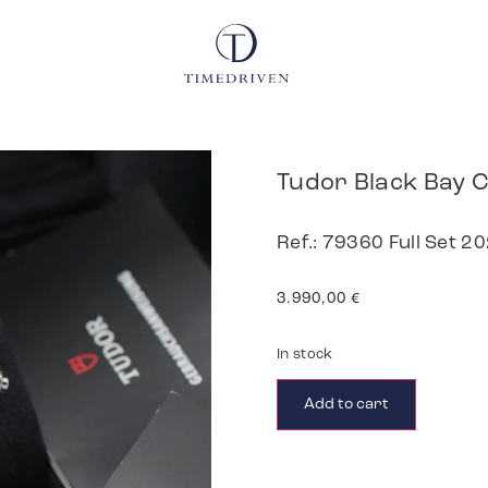
Tudor Black Bay
Ref.: 79360 Full Set 2
3.990,00
€
In stock
Add to cart