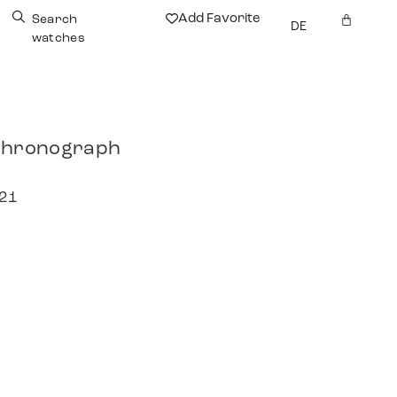
Add Favorite
Search
DE
watches
 Chronograph
021