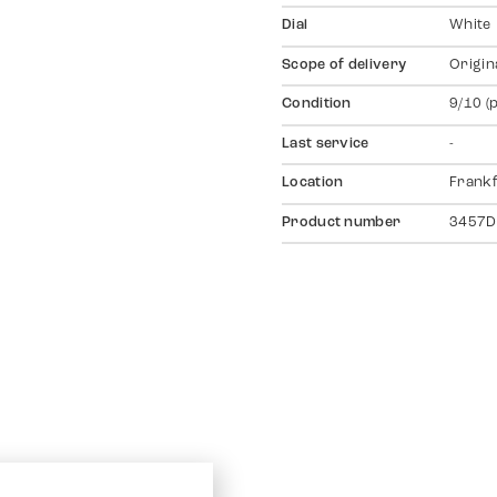
Dial
White
Scope of delivery
Origin
Condition
9/10 (
Last service
-
Location
Frankf
Product number
3457D