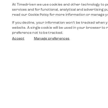
At Timedriven we use cookies and other technology to p
services and for functional, analytical and advertising 
read our
for more information or manage y
Cookie Policy
If you decline, your information won’t be tracked when yo
website. A single cookie will be used in your browser t
preference not to be tracked.
Accept
Manage preferences
Shop
Watches
Walther-von-Cronberg-Platz 18
60594 Frankfurt am Main
Spare Parts
Germany
+49 152 5544 3810
Favorites
+49 69 7958 0766
info@timedriven.de
About Us