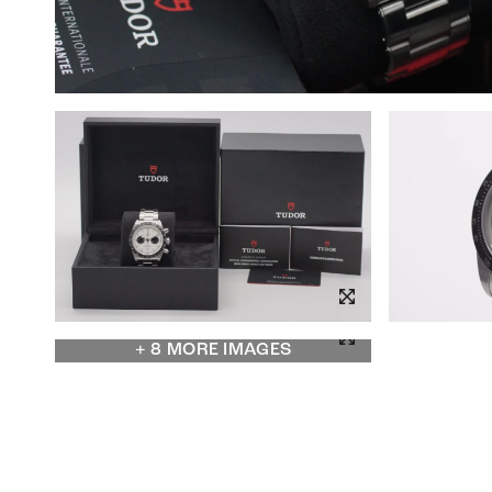
+ 8 MORE IMAGES