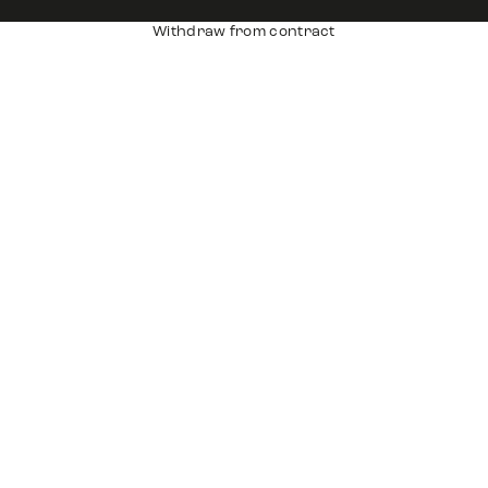
Withdraw from contract