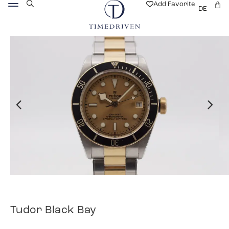
Add Favorite
DE
Tudor Black Bay