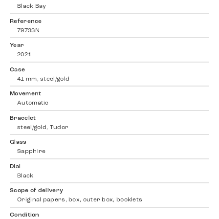
Black Bay
Reference
79733N
Year
2021
Case
41 mm, steel/gold
Movement
Automatic
Bracelet
steel/gold, Tudor
Glass
Sapphire
Dial
Black
Scope of delivery
Original papers, box, outer box, booklets
Condition