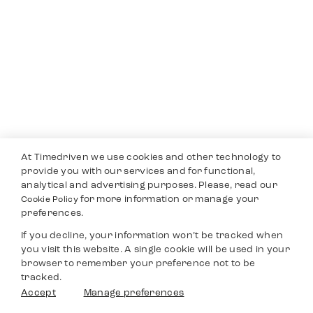
At Timedriven we use cookies and other technology to
provide you with our services and for functional,
analytical and advertising purposes. Please, read our
for more information or manage your
Cookie Policy
preferences.
If you decline, your information won’t be tracked when
you visit this website. A single cookie will be used in your
browser to remember your preference not to be
tracked.
Accept
Manage preferences