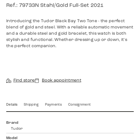
Ref.: 79733N Stahl/Gold Full-Set 2021
Introducing the Tudor Black Bay Two Tone - the perfect
blend of gold and steel. With a reliable automatic movement
and a durable steel and gold bracelet, this watch is both
stylish and functional. Whether dressing up or down, it's
the perfect companion.
Find store
Book appointment
Details
Shipping
Payments
Consignment
Brand
Tudor
Model