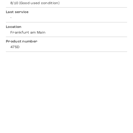
8/10 (Good used condition)
Last service
-
Location
Frankfurt am Main
Product number
475D