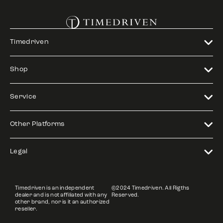
Timedriven
Shop
Service
Other Platforms
Legal
Timedriven is an independent
©2024 Timedriven. All Rigths
dealer and is not affiliated with any
Reserved.
other brand, nor is it an authorized
reseller.