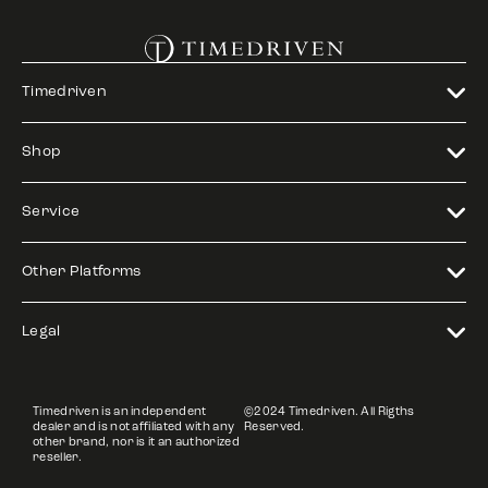
Timedriven
Shop
Service
Other Platforms
Legal
Timedriven is an independent
©2024 Timedriven. All Rigths
dealer and is not affiliated with any
Reserved.
other brand, nor is it an authorized
reseller.