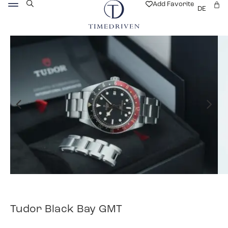
Add Favorite
DE
Tudor Black Bay GMT