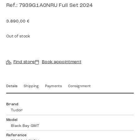
Ref.: 7939G1A0NRU Full Set 2024
3.890,00
€
Out of stock
Find store
Book appointment
Details
Shipping
Payments
Consignment
Brand
Tudor
Model
Black Bay GMT
Reference