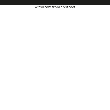
Withdraw from contract