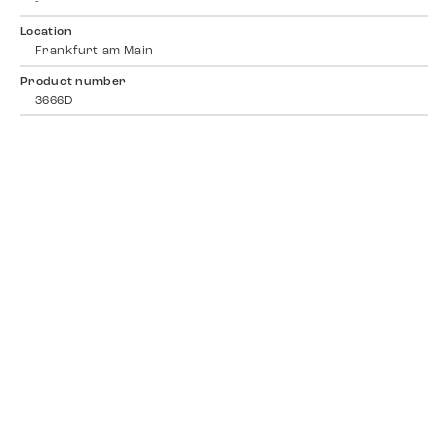
-
Location
Frankfurt am Main
Product number
3666D