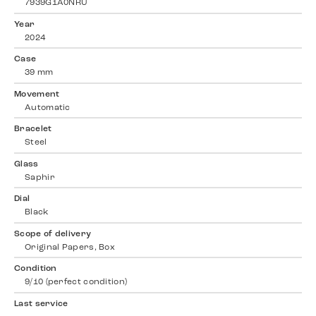
7939G1A0NRU
Year
2024
Case
39 mm
Movement
Automatic
Bracelet
Steel
Glass
Saphir
Dial
Black
Scope of delivery
Original Papers, Box
Condition
9/10 (perfect condition)
Last service