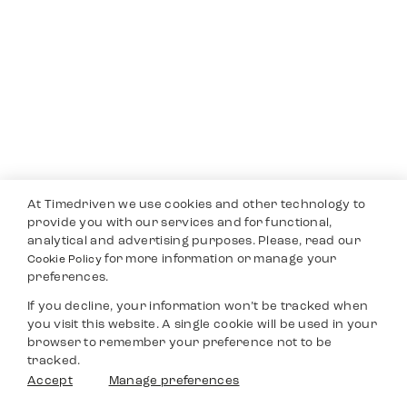
At Timedriven we use cookies and other technology to
provide you with our services and for functional,
analytical and advertising purposes. Please, read our
for more information or manage your
Cookie Policy
preferences.
If you decline, your information won’t be tracked when
you visit this website. A single cookie will be used in your
browser to remember your preference not to be
tracked.
Accept
Manage preferences