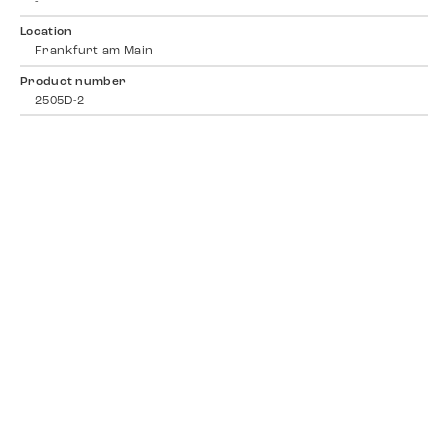
-
Location
Frankfurt am Main
Product number
2505D-2