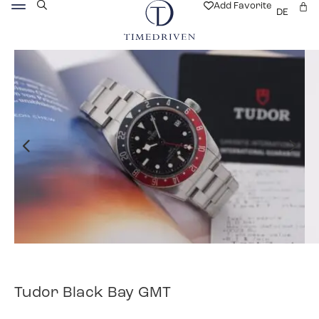
Add Favorite
DE
Tudor Black Bay GMT