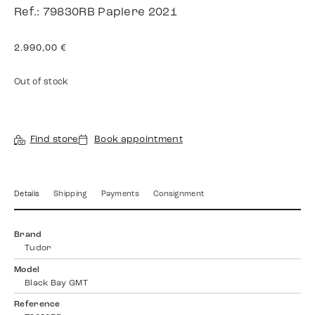
Ref.: 79830RB Papiere 2021
2.990,00
€
Out of stock
Find store
Book appointment
Details
Shipping
Payments
Consignment
Brand
Tudor
Model
Black Bay GMT
Reference