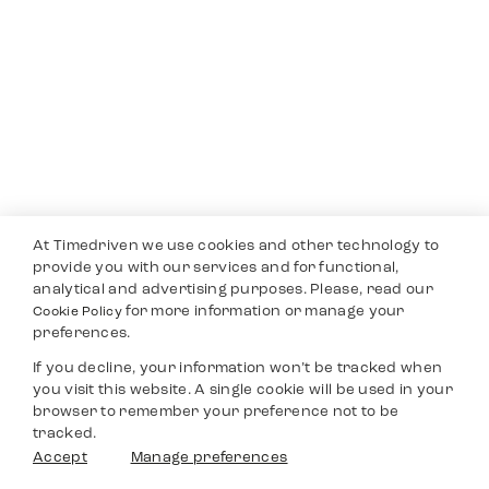
At Timedriven we use cookies and other technology to
provide you with our services and for functional,
analytical and advertising purposes. Please, read our
for more information or manage your
Cookie Policy
preferences.
If you decline, your information won’t be tracked when
you visit this website. A single cookie will be used in your
browser to remember your preference not to be
tracked.
Accept
Manage preferences