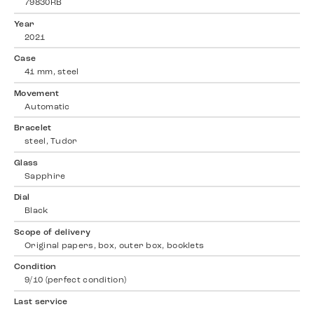
79830RB
Year
2021
Case
41 mm, steel
Movement
Automatic
Bracelet
steel, Tudor
Glass
Sapphire
Dial
Black
Scope of delivery
Original papers, box, outer box, booklets
Condition
9/10 (perfect condition)
Last service