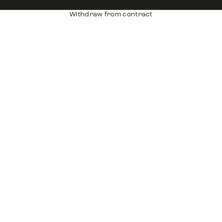
Withdraw from contract