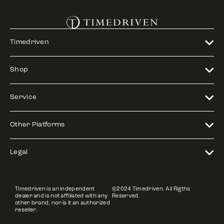
Timedriven
Shop
Service
Other Platforms
Legal
Timedriven is an independent
©2024 Timedriven. All Rigths
dealer and is not affiliated with any
Reserved.
other brand, nor is it an authorized
reseller.