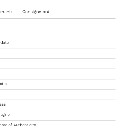
yments
Consignment
rdate
atic
lass
agne
icate of Authenticity