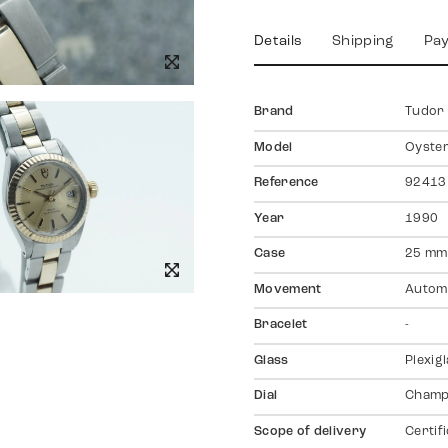
Details
Shipping
Pa
Brand
Tudor
Model
Oyste
Reference
92413
Year
1990
Case
25 mm
Movement
Autom
Bracelet
-
Glass
Plexig
Dial
Champ
Scope of delivery
Certif