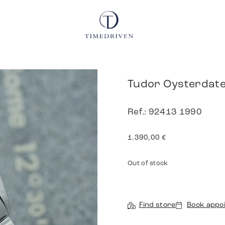
Tudor Oysterdat
Ref.: 92413 1990
1.390,00
€
Out of stock
Find store
Book appo