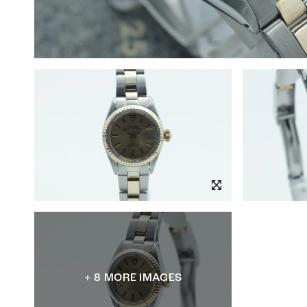
+ 8 MORE IMAGES