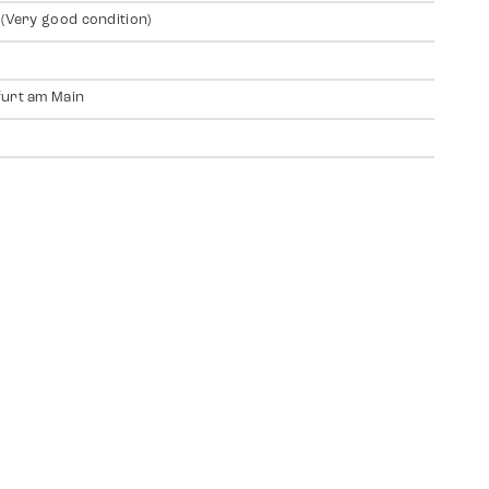
 (Very good condition)
urt am Main