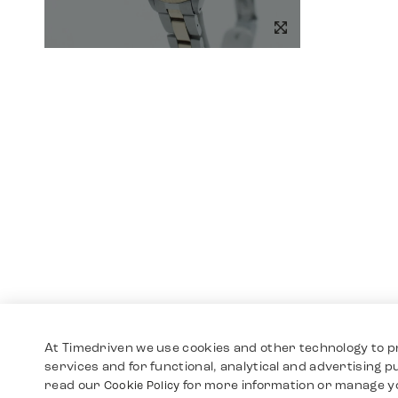
At Timedriven we use cookies and other technology to p
services and for functional, analytical and advertising 
read our
for more information or manage y
Cookie Policy