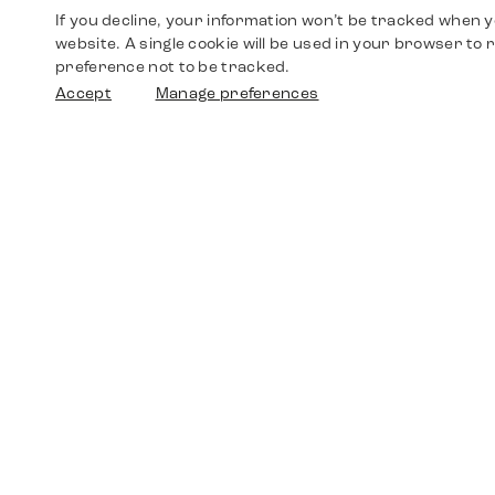
If you decline, your information won’t be tracked when yo
website. A single cookie will be used in your browser t
preference not to be tracked.
Accept
Manage preferences
Shop
Watches
Walther-von-Cronberg-Platz 18
60594 Frankfurt am Main
Spare Parts
Germany
+49 152 5544 3810
Favorites
+49 69 7958 0766
info@timedriven.de
About Us
Timedriven is an independent dealer and is not
©2026 Timedri