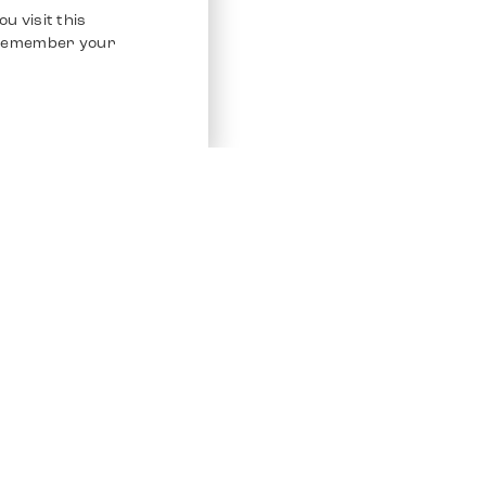
u visit this
o remember your
Service
Other Platfo
Chrono 24
Store
Ebay
Sell / Consign
Ebay Kleina
Polishing and Service
Instagram
Shipping & Payments
Frequently Asked Questions (FAQ)
Vacancies
ven. All Rights Reserved.
Imprint
Privacy Policy
Terms