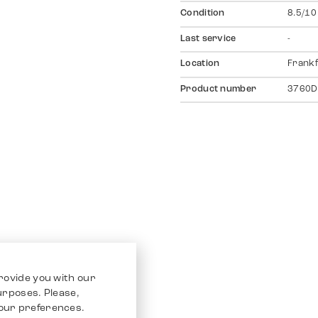
Condition
8.5/10
Last service
-
Location
Frankf
Product number
3760D
rovide you with our
purposes. Please,
our preferences.