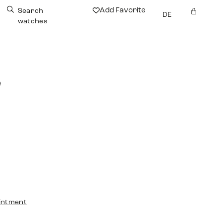
Add Favorite
Search
DE
watches
e
intment