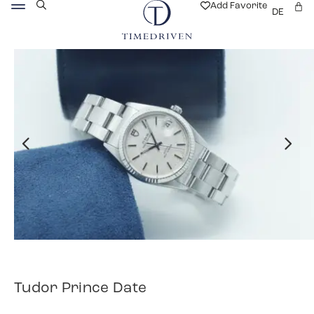
Add Favorite
DE
Tudor Prince Date