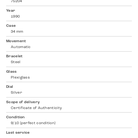
75204
Year
1990
Case
34 mm
Movement
Automatic
Bracelet
Steel
Glass
Plexiglass
Dial
Silver
Scope of delivery
Certificate of Authenticity
Condition
9/10 (perfect condition)
Last service