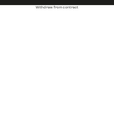
Withdraw from contract