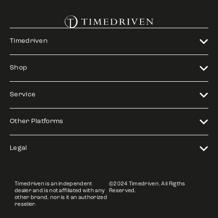
Timedriven
Shop
Service
Other Platforms
Legal
Timedriven is an independent
©2024 Timedriven. All Rigths
dealer and is not affiliated with any
Reserved.
other brand, nor is it an authorized
reseller.