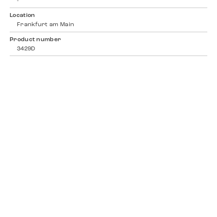
-
Location
Frankfurt am Main
Product number
3429D