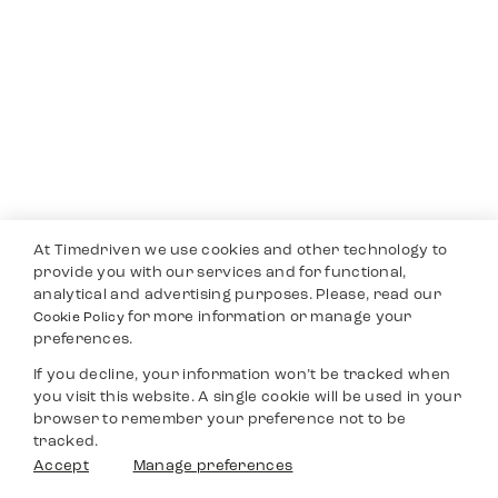
At Timedriven we use cookies and other technology to
provide you with our services and for functional,
analytical and advertising purposes. Please, read our
for more information or manage your
Cookie Policy
preferences.
If you decline, your information won’t be tracked when
you visit this website. A single cookie will be used in your
browser to remember your preference not to be
tracked.
Accept
Manage preferences