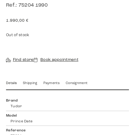
Ref.: 75204 1990
1.990,00
€
Out of stock
Find store
Book appointment
Details
Shipping
Payments
Consignment
Brand
Tudor
Model
Prince Date
Reference