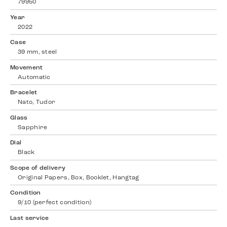
79950
Year
2022
Case
39 mm, steel
Movement
Automatic
Bracelet
Nato, Tudor
Glass
Sapphire
Dial
Black
Scope of delivery
Original Papers, Box, Booklet, Hangtag
Condition
9/10 (perfect condition)
Last service