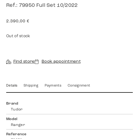
Ref.: 79950 Full Set 10/2022
2.390,00
€
Out of stock
Find store
Book appointment
Details
Shipping
Payments
Consignment
Brand
Tudor
Model
Ranger
Reference