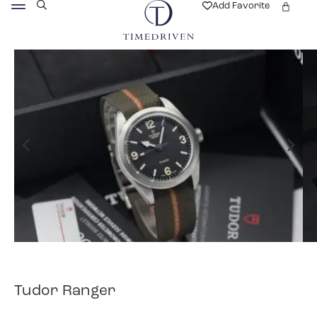
Add Favorite
Tudor Ranger