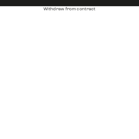
Withdraw from contract