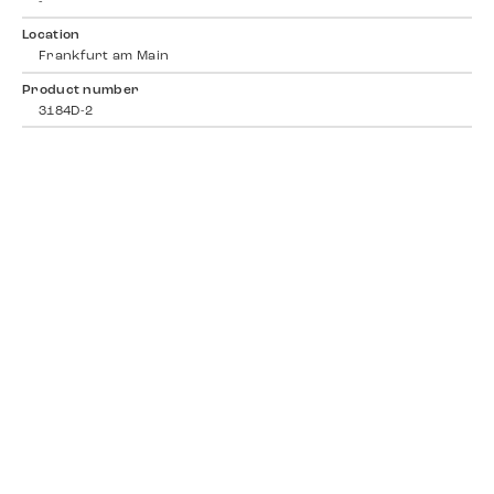
-
Location
Frankfurt am Main
Product number
3184D-2