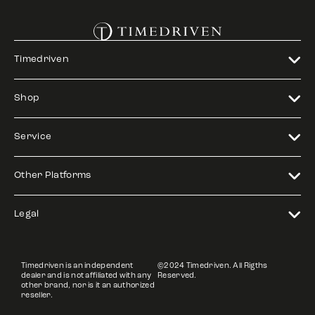
Timedriven
Shop
Service
Other Platforms
Legal
Timedriven is an independent
©2024 Timedriven. All Rigths
dealer and is not affiliated with any
Reserved.
other brand, nor is it an authorized
reseller.