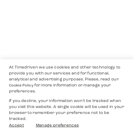
At Timedriven we use cookies and other technology to
provide you with our services and for functional,
analytical and advertising purposes. Please, read our
for more information or manage your
Cookie Policy
preferences.
If you decline, your information won’t be tracked when
you visit this website. A single cookie will be used in your
browser to remember your preference not to be
tracked.
Accept
Manage preferences