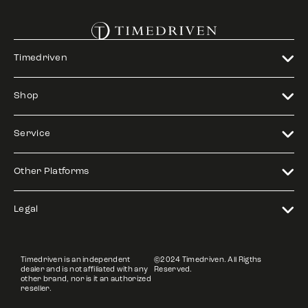
Timedriven
Shop
Service
Other Platforms
Legal
Timedriven is an independent
©2024 Timedriven. All Rigths
dealer and is not affiliated with any
Reserved.
other brand, nor is it an authorized
reseller.