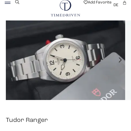
Add Favorite
DE
Tudor Ranger