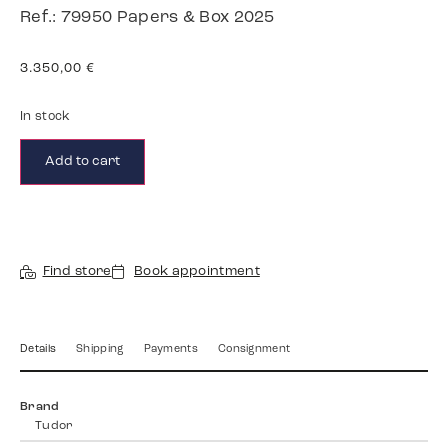
Ref.: 79950 Papers & Box 2025
3.350,00
€
In stock
Add to cart
Find store
Book appointment
Details
Shipping
Payments
Consignment
Brand
Tudor