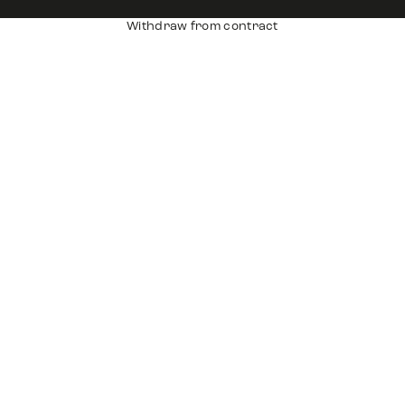
Withdraw from contract