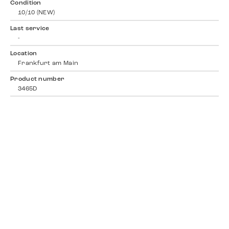
Condition
10/10 (NEW)
Last service
-
Location
Frankfurt am Main
Product number
3465D