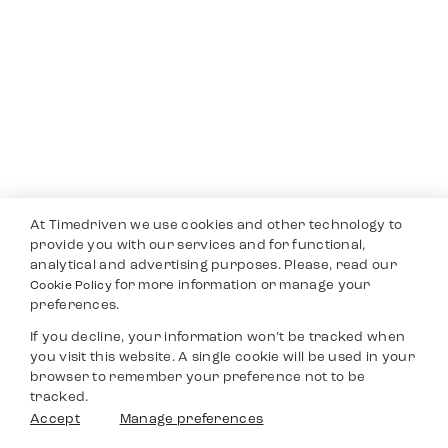
At Timedriven we use cookies and other technology to
provide you with our services and for functional,
analytical and advertising purposes. Please, read our
for more information or manage your
Cookie Policy
preferences.
If you decline, your information won’t be tracked when
you visit this website. A single cookie will be used in your
browser to remember your preference not to be
tracked.
Accept
Manage preferences