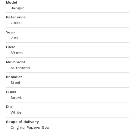
Model
Ranger
Reference
79950
Year
2025
Case
39 mm
Movement
Automatic
Bracelet
Steel
Glass
Saphir
Dial
White
Scope of delivery
Original Papers, Box