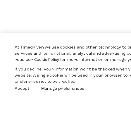
At Timedriven we use cookies and other technology to p
services and for functional, analytical and advertising 
read our
for more information or manage y
Cookie Policy
If you decline, your information won’t be tracked when yo
website. A single cookie will be used in your browser t
preference not to be tracked.
Accept
Manage preferences
Shop