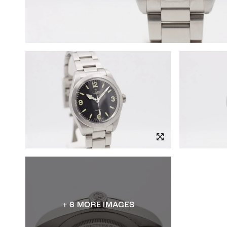
+ 6 MORE IMAGES