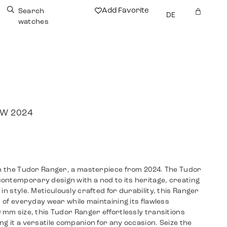
Add Favorite
Search
DE
watches
NEW 2024
ith the Tudor Ranger, a masterpiece from 2024. The Tudor
ontemporary design with a nod to its heritage, creating
in style. Meticulously crafted for durability, this Ranger
s of everyday wear while maintaining its flawless
9 mm size, this Tudor Ranger effortlessly transitions
ng it a versatile companion for any occasion. Seize the