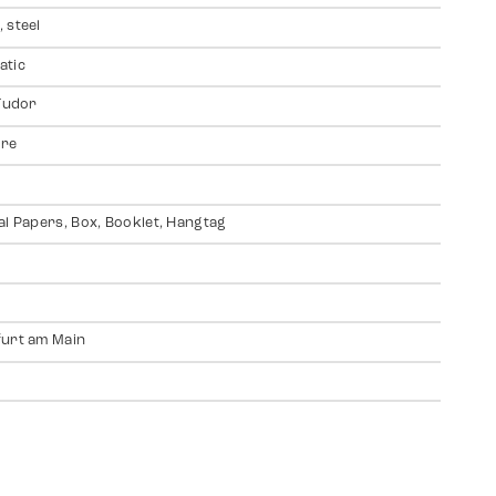
 steel
atic
 Tudor
ire
al Papers, Box, Booklet, Hangtag
urt am Main