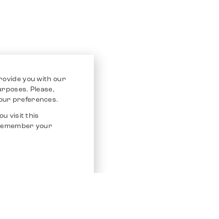
rovide you with our
purposes. Please,
our preferences.
u visit this
o remember your
Service
Other Platfo