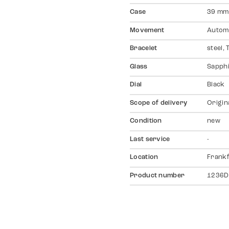
Case
39 mm,
Movement
Autom
Bracelet
steel,
Glass
Sapph
Dial
Black
Scope of delivery
Origin
Condition
new
Last service
-
Location
Frankf
Product number
1236D