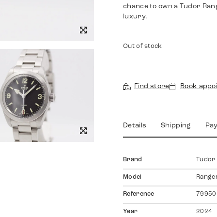
chance to own a Tudor Rang
luxury.
Out of stock
Find store
Book appo
Details
Shipping
Pa
Brand
Tudor
Model
Range
Reference
79950
Year
2024