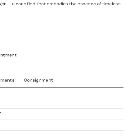
er — a rare find that embodies the essence of timeless
intment
yments
Consignment
r