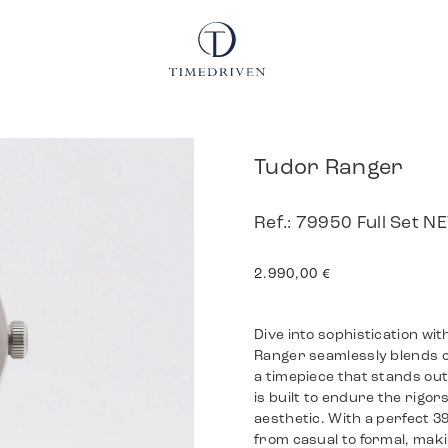
Tudor Ranger
Ref.: 79950 Full Set 
2.990,00
€
Dive into sophistication w
Ranger seamlessly blends c
a timepiece that stands out 
is built to endure the rigor
aesthetic. With a perfect 3
from casual to formal, maki