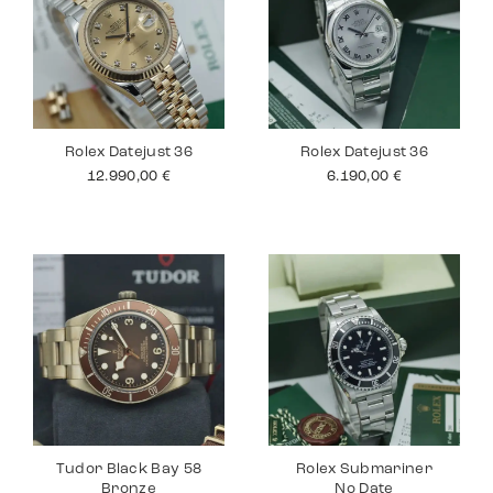
Rolex Datejust 36
Rolex Datejust 36
12.990,00
€
6.190,00
€
Tudor Black Bay 58
Rolex Submariner
Bronze
No Date