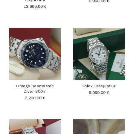
Royal Oak
6.990,00
€
13.999,00
€
Omega Seamaster
Rolex Datejust 36
Diver 300m
9.990,00
€
3.290,00
€