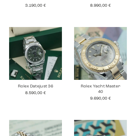
3.190,00
€
8.990,00
€
Rolex Datejust 36
Rolex Yacht Master
40
8.590,00
€
9.690,00
€