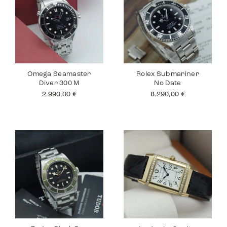
Omega Seamaster
Rolex Submariner
Diver 300 M
No Date
2.990,00
€
8.290,00
€