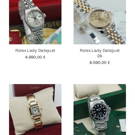
Rolex Lady Datejust
Rolex Lady Datejust
26
4.990,00
€
8.590,00
€