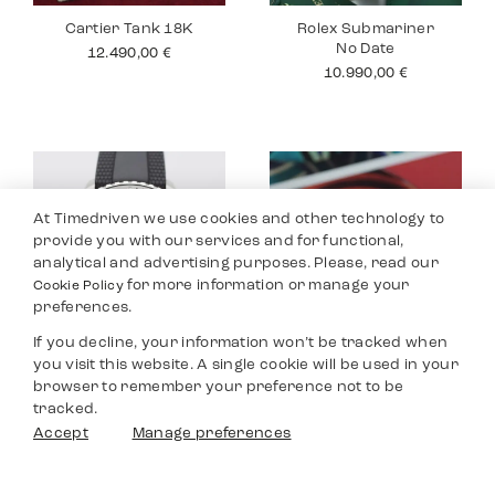
Cartier Tank 18K
Rolex Submariner
No Date
12.490,00
€
10.990,00
€
At Timedriven we use cookies and other technology to
provide you with our services and for functional,
analytical and advertising purposes. Please, read our
for more information or manage your
Cookie Policy
preferences.
If you decline, your information won’t be tracked when
you visit this website. A single cookie will be used in your
Breitling
Jaeger Le Coultre
browser to remember your preference not to be
Superocean
Master
tracked.
3.590,00
€
8.990,00
€
Filters
Accept
Manage preferences