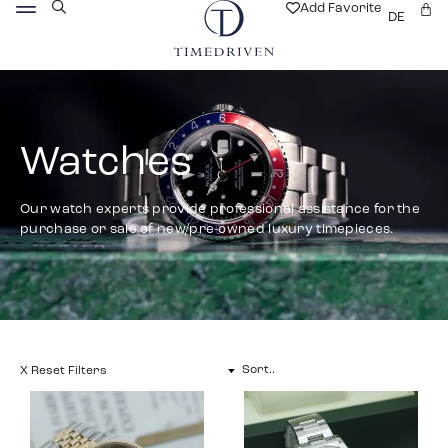
Add Favorite
DE
Watches
Our watch experts provide professional assistance for the
purchase or sale of new/pre-owned luxury timepieces.
X Reset Filters