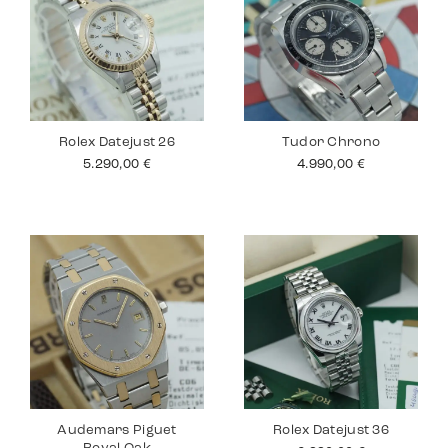
Rolex Datejust 26
Tudor Chrono
5.290,00
€
4.990,00
€
Audemars Piguet
Rolex Datejust 36