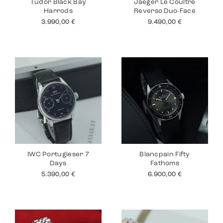
Tudor Black Bay
Jaeger Le Coultre
Harrods
Reverso Duo-Face
3.990,00
€
9.490,00
€
IWC Portugieser 7
Blancpain Fifty
Days
Fathoms
5.390,00
€
6.900,00
€