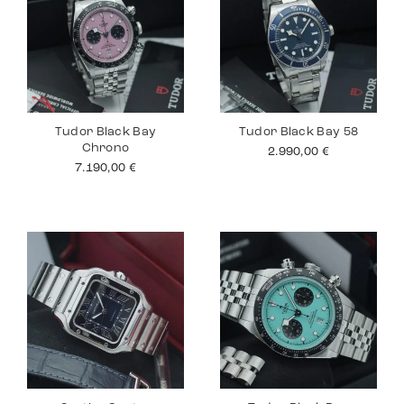
Tudor Black Bay
Tudor Black Bay 58
Chrono
2.990,00
€
7.190,00
€