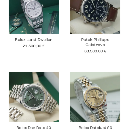
Rolex Land-Dweller
Patek Philippe
Calatrava
21.500,00
€
33.500,00
€
Rolex Day Date 40
Rolex Datejust 26