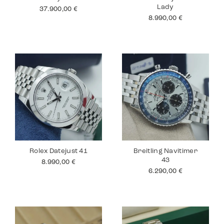
Lady
37.900,00
€
8.990,00
€
Rolex Datejust 41
Breitling Navitimer
43
8.990,00
€
6.290,00
€