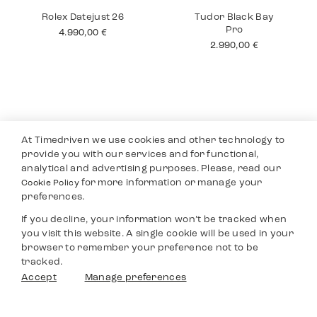
Tudor Black Bay
Rolex Air King
Chronograph
6.490,00
€
4.350,00
€
At Timedriven we use cookies and other technology to
provide you with our services and for functional,
analytical and advertising purposes. Please, read our
for more information or manage your
Cookie Policy
preferences.
If you decline, your information won’t be tracked when
you visit this website. A single cookie will be used in your
Rolex Datejust 26
Tudor Black Bay
browser to remember your preference not to be
Pro
4.990,00
€
tracked.
2.990,00
€
Filters
Accept
Manage preferences