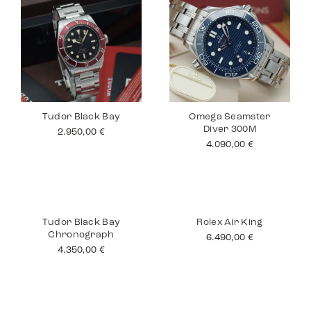
Tudor Black Bay
Omega Seamster
Diver 300M
2.950,00
€
4.090,00
€