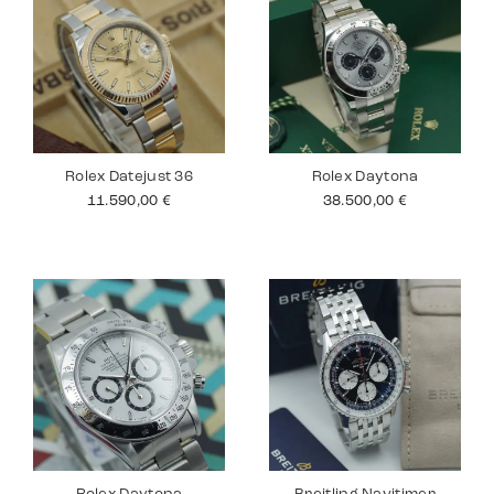
Rolex Datejust 36
Rolex Daytona
11.590,00
€
38.500,00
€