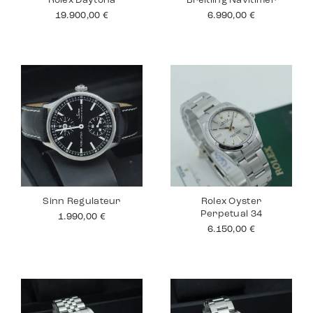
Rolex Daytona
Breitling Navitimer
19.900,00
€
6.990,00
€
Sinn Regulateur
Rolex Oyster
Perpetual 34
1.990,00
€
6.150,00
€