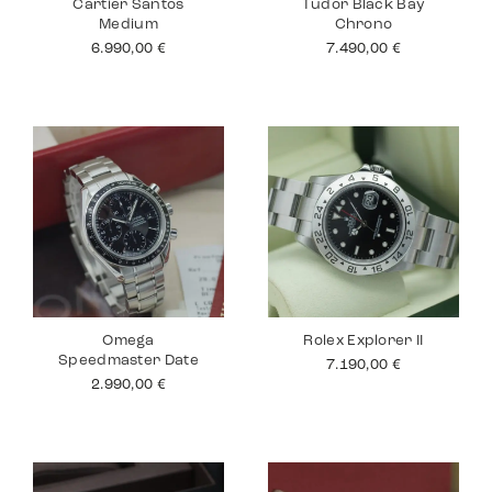
Cartier Santos
Tudor Black Bay
Medium
Chrono
6.990,00
€
7.490,00
€
Omega
Rolex Explorer II
Speedmaster Date
7.190,00
€
2.990,00
€