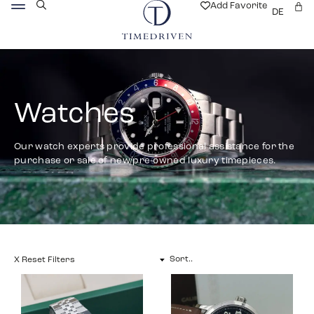
Add Favorite
DE
Watches
Our watch experts provide professional assistance for the
purchase or sale of new/pre-owned luxury timepieces.
X Reset Filters