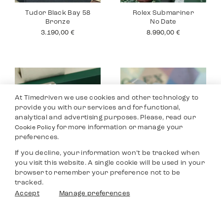
Tudor Black Bay 58
Rolex Submariner
Bronze
No Date
3.190,00
€
8.990,00
€
At Timedriven we use cookies and other technology to
provide you with our services and for functional,
analytical and advertising purposes. Please, read our
for more information or manage your
Cookie Policy
preferences.
If you decline, your information won’t be tracked when
you visit this website. A single cookie will be used in your
Rolex Datejust 36
Rolex Yacht Master
browser to remember your preference not to be
40
8.590,00
€
tracked.
9.690,00
€
Filters
Accept
Manage preferences