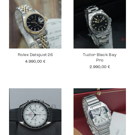
Rolex Datejust 26
Tudor Black Bay
Pro
4.990,00
€
2.990,00
€