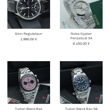
Sinn Regulateur
Rolex Oyster
Perpetual 34
1.990,00
€
6.150,00
€
Tudor Black Bay
Tudor Black Bay 58