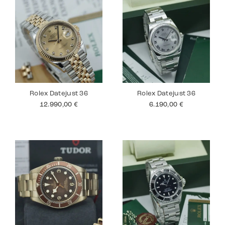
Rolex Datejust 36
Rolex Datejust 36
12.990,00
€
6.190,00
€