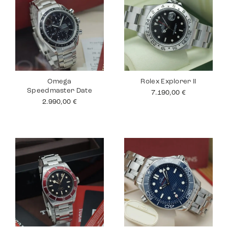
Omega
Rolex Explorer II
Speedmaster Date
7.190,00
€
2.990,00
€