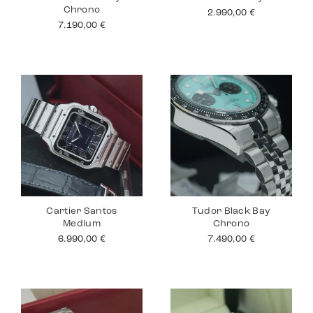
Chrono
2.990,00
€
7.190,00
€
Cartier Santos
Tudor Black Bay
Medium
Chrono
6.990,00
€
7.490,00
€