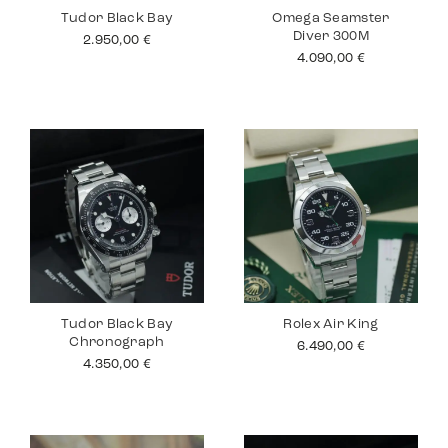
Tudor Black Bay
Omega Seamster
Diver 300M
2.950,00
€
4.090,00
€
Tudor Black Bay
Rolex Air King
Chronograph
6.490,00
€
4.350,00
€