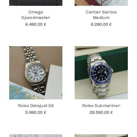
Omega
Cartier Santos
Speedmaster
Medium
6.490,00
€
6.290,00
€
Rolex Datejust 26
Rolex Submariner
5.990,00
€
29.590,00
€