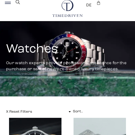
DE
Watches
Our watch experts provide professional assistance for the
purchase or sale of new/pre-owned luxury timepieces.
X Reset Filters