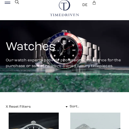
DE
Watches
Our watch experts provide professional assistance for the
purchase or sale of new/pre-owned luxury timepieces.
X Reset Filters