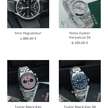
Sinn Regulateur
Rolex Oyster
Perpetual 34
1.990,00
€
6.150,00
€
Tudor Black Bay
Tudor Black Bay 58