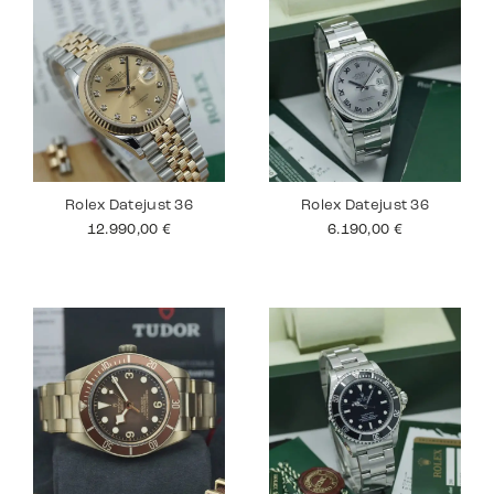
Rolex Datejust 36
Rolex Datejust 36
12.990,00
€
6.190,00
€