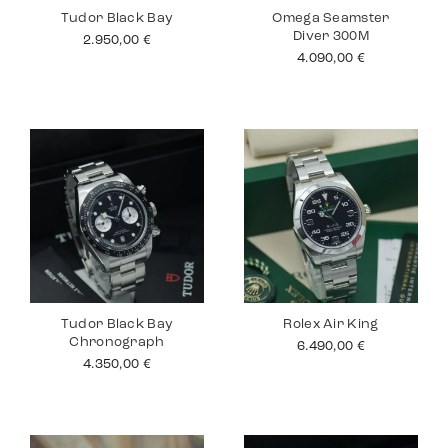
Tudor Black Bay
Omega Seamster
Diver 300M
2.950,00
€
4.090,00
€
Tudor Black Bay
Rolex Air King
Chronograph
6.490,00
€
4.350,00
€