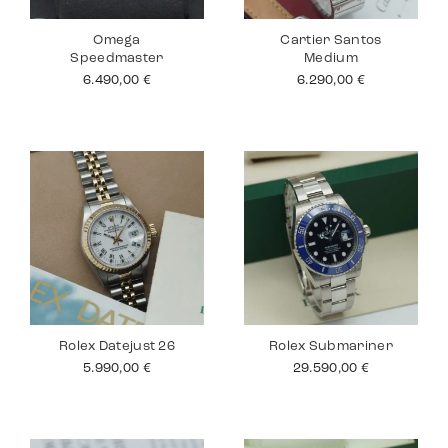
Omega
Cartier Santos
Speedmaster
Medium
6.490,00
€
6.290,00
€
Rolex Datejust 26
Rolex Submariner
5.990,00
€
29.590,00
€