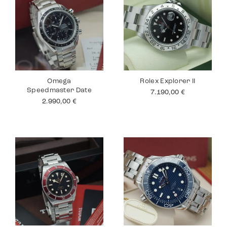
Omega
Rolex Explorer II
Speedmaster Date
7.190,00
€
2.990,00
€