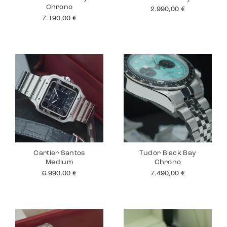
Chrono
2.990,00
€
7.190,00
€
Cartier Santos
Tudor Black Bay
Medium
Chrono
6.990,00
€
7.490,00
€