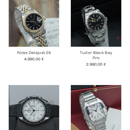
Rolex Datejust 26
Tudor Black Bay
Pro
4.990,00
€
2.990,00
€