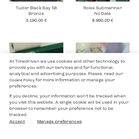
Tudor Black Bay 58
Rolex Submariner
Bronze
No Date
3.190,00
€
8.990,00
€
At Timedriven we use cookies and other technology to
provide you with our services and for functional,
analytical and advertising purposes. Please, read our
for more information or manage your
Cookie Policy
preferences.
If you decline, your information won’t be tracked when
you visit this website. A single cookie will be used in your
Rolex Datejust 36
Rolex Yacht Master
browser to remember your preference not to be
40
8.590,00
€
tracked.
9.690,00
€
Filters
Accept
Manage preferences