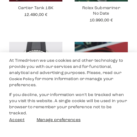
Cartier Tank 18K
Rolex Submariner
No Date
12.490,00
€
10.990,00
€
At Timedriven we use cookies and other technology to
provide you with our services and for functional,
analytical and advertising purposes. Please, read our
for more information or manage your
Cookie Policy
preferences.
If you decline, your information won’t be tracked when
you visit this website. A single cookie will be used in your
Breitling
Jaeger Le Coultre
browser to remember your preference not to be
Superocean
Master
tracked.
3.590,00
€
8.990,00
€
Filters
Accept
Manage preferences