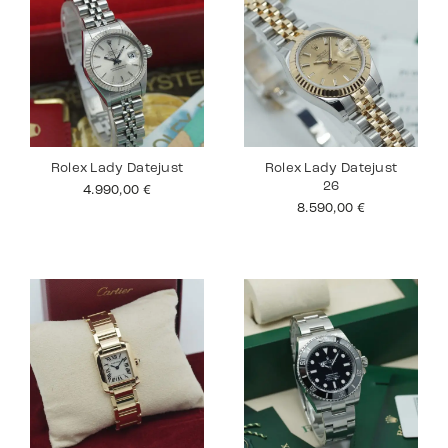
Rolex Lady Datejust
Rolex Lady Datejust
26
4.990,00
€
8.590,00
€