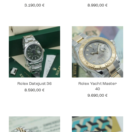
3.190,00
€
8.990,00
€
Rolex Datejust 36
Rolex Yacht Master
40
8.590,00
€
9.690,00
€