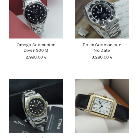
Omega Seamaster
Rolex Submariner
Diver 300 M
No Date
2.990,00
€
8.290,00
€