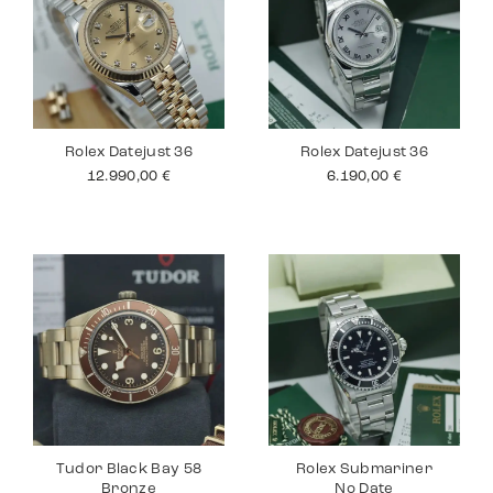
Rolex Datejust 36
Rolex Datejust 36
12.990,00
€
6.190,00
€
Tudor Black Bay 58
Rolex Submariner
Bronze
No Date