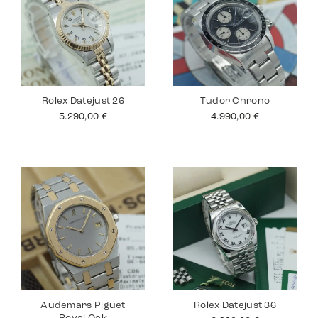
Rolex Datejust 26
Tudor Chrono
5.290,00
€
4.990,00
€
Audemars Piguet
Rolex Datejust 36