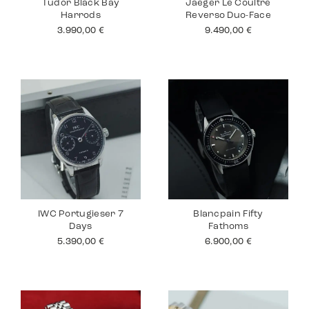
Tudor Black Bay
Jaeger Le Coultre
Harrods
Reverso Duo-Face
3.990,00
€
9.490,00
€
IWC Portugieser 7
Blancpain Fifty
Days
Fathoms
5.390,00
€
6.900,00
€