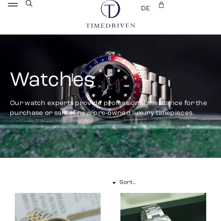
DE
Watches
Our watch experts provide professional assistance for the
purchase or sale of new/pre-owned luxury timepieces.