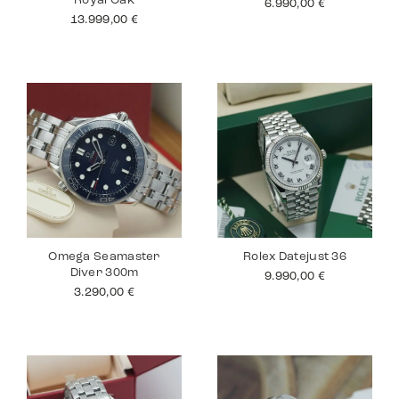
Royal Oak
6.990,00
€
13.999,00
€
Omega Seamaster
Rolex Datejust 36
Diver 300m
9.990,00
€
3.290,00
€