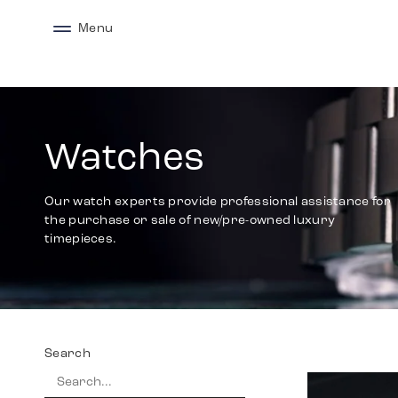
Menu
Watches
Our watch experts provide professional assistance for
the purchase or sale of new/pre-owned luxury
timepieces.
Search