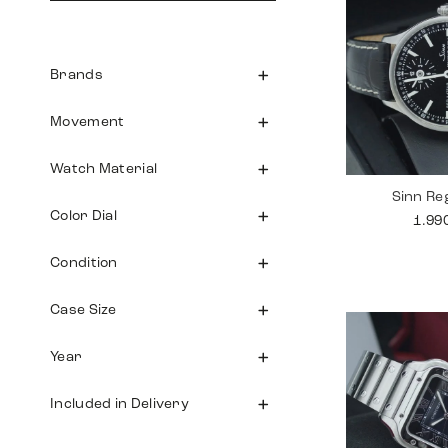
Brands
Movement
Watch Material
Sinn Re
Color Dial
1.99
Condition
Case Size
Year
Included in Delivery