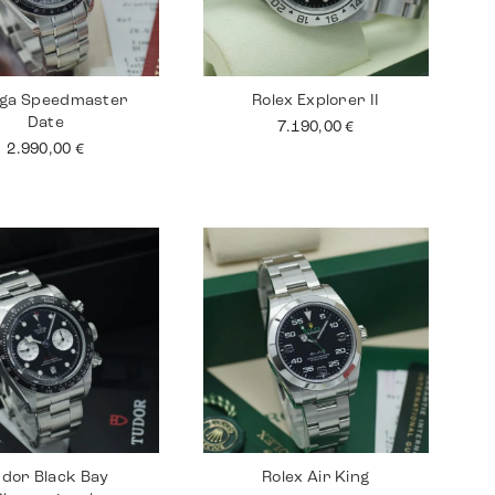
ga Speedmaster
Rolex Explorer II
Date
7.190,00
€
2.990,00
€
dor Black Bay
Rolex Air King