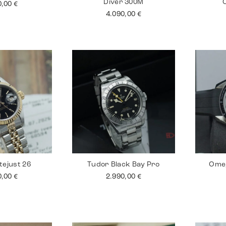
Diver 300M
0,00
€
4.090,00
€
tejust 26
Tudor Black Bay Pro
Ome
0,00
€
2.990,00
€