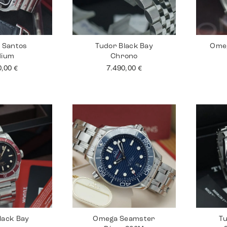
r Santos
Tudor Black Bay
Ome
dium
Chrono
0,00
€
7.490,00
€
lack Bay
Omega Seamster
Tu