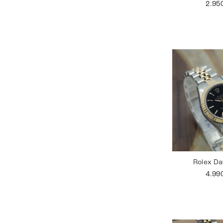
2.95
Rolex Da
4.99