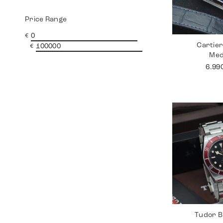
Price Range
€
Cartie
€
Me
6.99
Tudor B