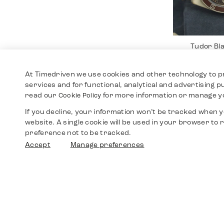
Tudor Bl
Br
3.19
At Timedriven we use cookies and other technology to p
services and for functional, analytical and advertising 
read our
for more information or manage y
Cookie Policy
If you decline, your information won’t be tracked when yo
website. A single cookie will be used in your browser t
preference not to be tracked.
Accept
Manage preferences
Rolex Da