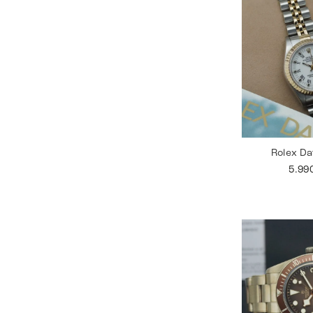
Rolex Da
5.99