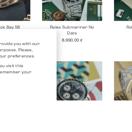
ack Bay 58
Rolex Submariner No
Ro
onze
Date
0,00
€
8.990,00
€
rovide you with our
purposes. Please,
our preferences.
u visit this
o remember your
tejust 26
Tudor Chrono
Audem