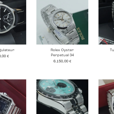
gulateur
Rolex Oyster
Tu
Perpetual 34
0,00
€
6.150,00
€