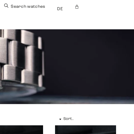
Search watches
DE