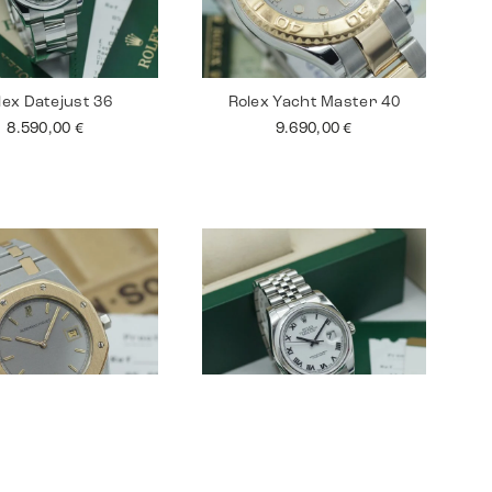
lex Datejust 36
Rolex Yacht Master 40
8.590,00
€
9.690,00
€
ars Piguet Royal
Rolex Datejust 36