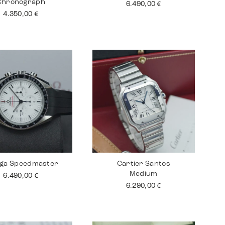
Chronograph
6.490,00
€
4.350,00
€
ga Speedmaster
Cartier Santos
Medium
6.490,00
€
6.290,00
€