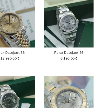
lex Datejust 36
Rolex Datejust 36
12.990,00
€
6.190,00
€