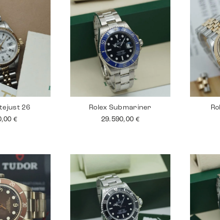
tejust 26
Rolex Submariner
Ro
0,00
€
29.590,00
€