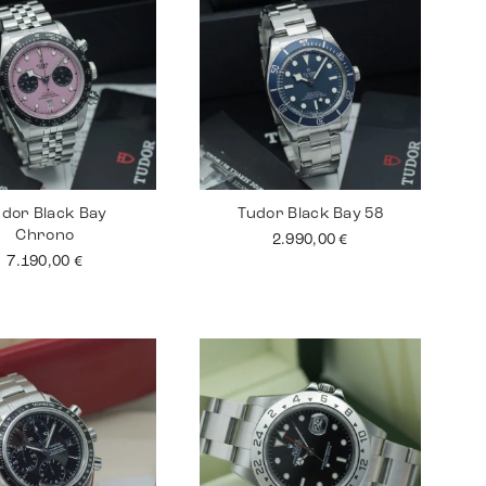
dor Black Bay
Tudor Black Bay 58
Chrono
2.990,00
€
7.190,00
€